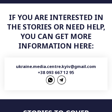
IF YOU ARE INTERESTED IN
THE STORIES OR NEED HELP,
YOU CAN GET MORE
INFORMATION HERE:
ukraine.media.centre.kyiv@gmail.com
+38 093 667 12 95