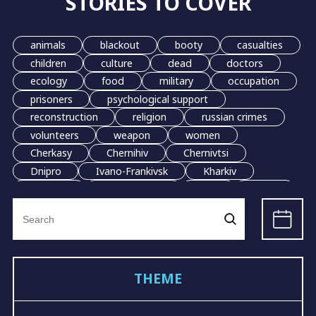
STORIES TO COVER
animals
blackout
booty
casualties
children
culture
dead
doctors
ecology
food
military
occupation
prisoners
psychological support
reconstruction
religion
russian crimes
volunteers
weapon
women
Cherkasy
Chernihiv
Chernivtsi
Dnipro
Ivano-Frankivsk
Kharkiv
Kherson
Khmelnytskyi
Kyiv
Lutsk
Search
Lviv
Mariupol
Odesa
Poltava
for:
Mykolaiv
Sumy
Ternopil
Uzhhorod
Vinnytsia
Zhytomyr
Rivne
Zaporizhzhia
grain
evacuation
THEME
LGBT
demining