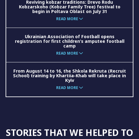
Reviving kobzar traditions: Drevo Rodu
Kobzarskoho (Kobzar Family Tree) festival to
begin in Poltava Oblast on July 31
READ MORE
Ukrainian Association of Football opens
registration for first children’s amputee football
camp
READ MORE
From August 14 to 16, the Shkola Rekruta (Recruit
School) training by Khartiia-Khab will take place in
Kyiv
READ MORE
STORIES THAT WE HELPED TO