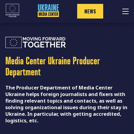
Skip
to
NEWS
content
Media Center Ukraine
Producer
Department
The Producer Department of Media Center
Ukraine helps foreign journalists and fixers with
finding relevant topics and contacts, as well as
solving organizational issues during their stay in
Ukraine. In particular, with getting accredited,
logistics, etc.