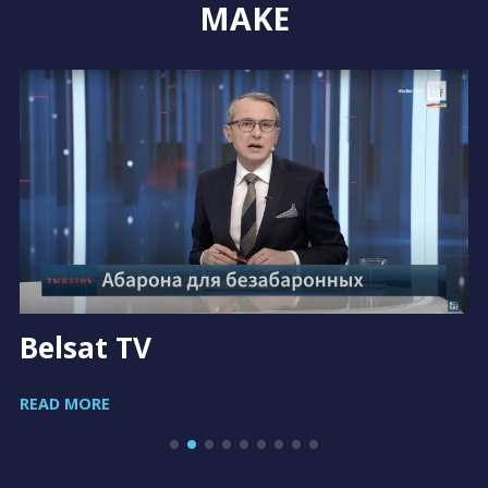
MAKE
Belsat TV
READ MORE