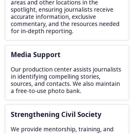
areas and other locations in the
spotlight, ensuring journalists receive
accurate information, exclusive
commentary, and the resources needed
for in-depth reporting.
Media Support
Our production center assists journalists
in identifying compelling stories,
sources, and contacts. We also maintain
a free-to-use photo bank.
Strengthening Civil Society
We provide mentorship, training, and