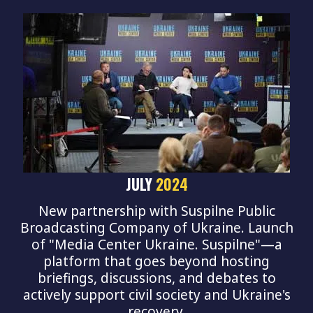
JULY
2024
New partnership with Suspilne Public
Broadcasting Company of Ukraine. Launch
of "Media Center Ukraine. Suspilne"—a
platform that goes beyond hosting
briefings, discussions, and debates to
actively support civil society and Ukraine's
recovery.