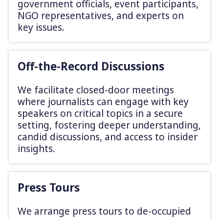
government officials, event participants,
NGO representatives, and experts on
key issues.
Off-the-Record Discussions
We facilitate closed-door meetings
where journalists can engage with key
speakers on critical topics in a secure
setting, fostering deeper understanding,
candid discussions, and access to insider
insights.
Press Tours
We arrange press tours to de-occupied