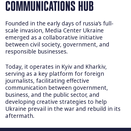
COMMUNICATIONS HUB
Founded in the early days of russia’s full-
scale invasion, Media Center Ukraine
emerged as a collaborative initiative
between civil society, government, and
responsible businesses.
Today, it operates in Kyiv and Kharkiv,
serving as a key platform for foreign
journalists, facilitating effective
communication between government,
business, and the public sector, and
developing creative strategies to help
Ukraine prevail in the war and rebuild in its
aftermath.