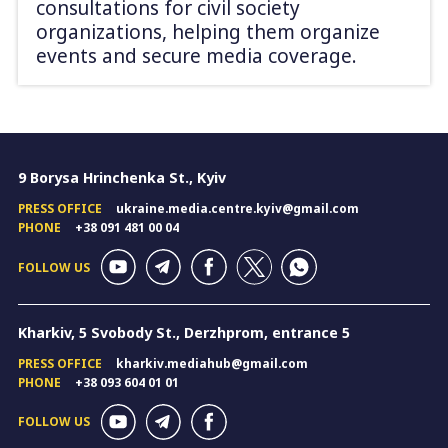
consultations for civil society
organizations, helping them organize
events and secure media coverage.
9 Borysa Hrinchenka St., Kyiv
PRESS OFFICE
ukraine.media.centre.kyiv@gmail.com
PHONE
+38 091 481 00 04
FOLLOW US
Kharkiv, 5 Svobody St., Derzhprom, entrance 5
PRESS OFFICE
kharkiv.mediahub@gmail.com
PHONE
+38 093 604 01 01
FOLLOW US