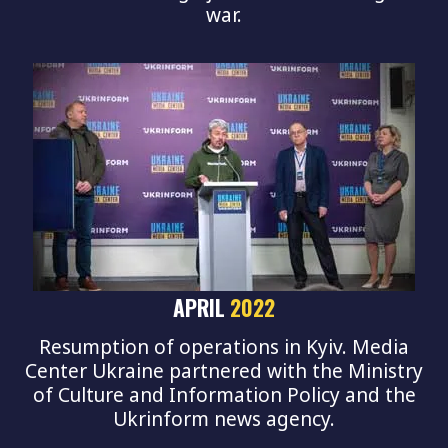
war.
APRIL
2022
Resumption of operations in Kyiv. Media
Center Ukraine partnered with the Ministry
of Culture and Information Policy and the
Ukrinform news agency.