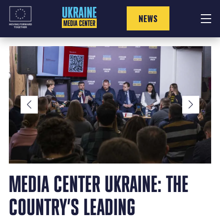
Skip
to
NEWS
content
MEDIA CENTER UKRAINE: THE
COUNTRY’S LEADING