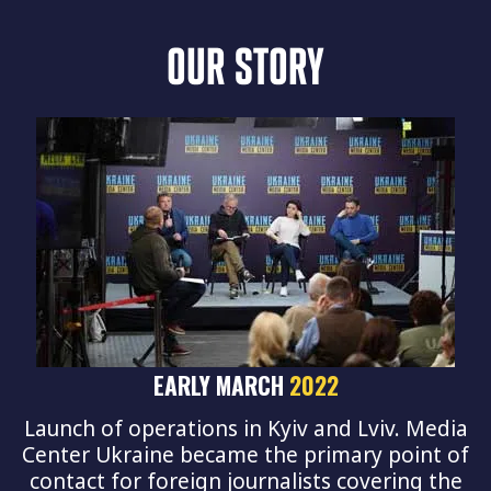
OUR STORY
EARLY MARCH
2022
Launch of operations in Kyiv and Lviv. Media
Center Ukraine became the primary point of
contact for foreign journalists covering the