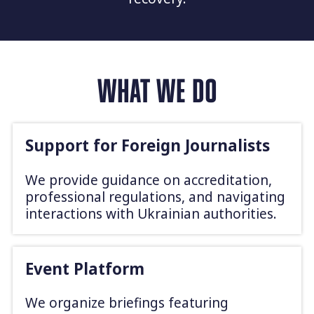
WHAT WE DO
Support for Foreign Journalists
We provide guidance on accreditation,
professional regulations, and navigating
interactions with Ukrainian authorities.
Event Platform
We organize briefings featuring