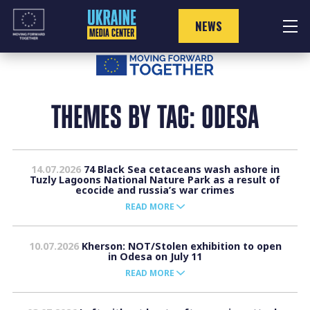
Skip
to
NEWS
content
THEMES BY TAG: ODESA
14.07.2026
74 Black Sea cetaceans wash ashore in
Tuzly Lagoons National Nature Park as a result of
ecocide and russia’s war crimes
READ MORE
10.07.2026
Kherson: NOT/Stolen exhibition to open
in Odesa on July 11
READ MORE