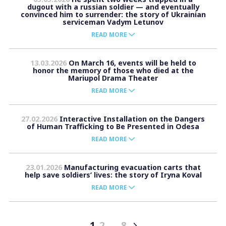
dugout with a russian soldier — and eventually
convinced him to surrender: the story of Ukrainian
serviceman Vadym Letunov
READ MORE
13.03.2026
On March 16, events will be held to
honor the memory of those who died at the
Mariupol Drama Theater
READ MORE
27.02.2026
Interactive Installation on the Dangers
of Human Trafficking to Be Presented in Odesa
READ MORE
23.01.2026
Manufacturing evacuation carts that
help save soldiers’ lives: the story of Iryna Koval
READ MORE
1
2
…
8