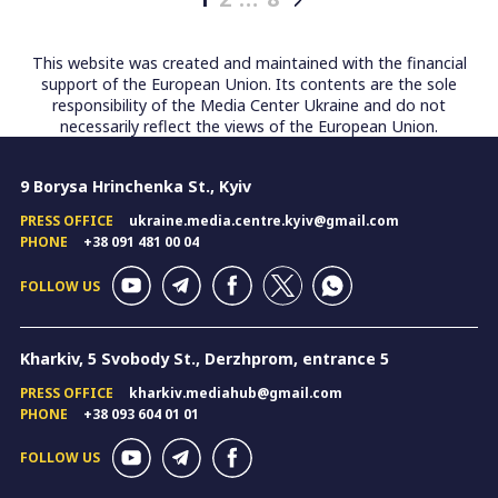
Posts
pagination
This website was created and maintained with the financial
support of the European Union. Its contents are the sole
responsibility of the Media Center Ukraine and do not
necessarily reflect the views of the European Union.
9 Borysa Hrinchenka St., Kyiv
PRESS OFFICE
ukraine.media.centre.kyiv@gmail.com
PHONE
+38 091 481 00 04
FOLLOW US
Kharkiv, 5 Svobody St., Derzhprom, entrance 5
PRESS OFFICE
kharkiv.mediahub@gmail.com
PHONE
+38 093 604 01 01
FOLLOW US