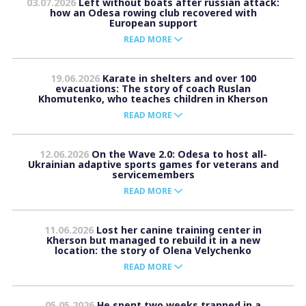
03.07.2026
Left without boats after russian attack:
how an Odesa rowing club recovered with
European support
READ MORE
19.06.2026
Karate in shelters and over 100
evacuations: The story of coach Ruslan
Khomutenko, who teaches children in Kherson
READ MORE
12.06.2026
On the Wave 2.0: Odesa to host all-
Ukrainian adaptive sports games for veterans and
servicemembers
READ MORE
11.06.2026
Lost her canine training center in
Kherson but managed to rebuild it in a new
location: the story of Olena Velychenko
READ MORE
05.05.2026
He spent two weeks trapped in a