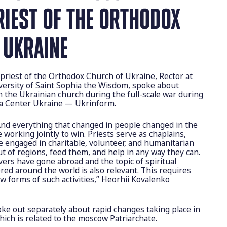
RIEST OF THE ORTHODOX
 UKRAINE
priest of the Orthodox Church of Ukraine, Rector at
ersity of Saint Sophia the Wisdom, spoke about
n the Ukrainian church during the full-scale war during
ia Center Ukraine — Ukrinform.
And everything that changed in people changed in the
e working jointly to win. Priests serve as chaplains,
re engaged in charitable, volunteer, and humanitarian
out of regions, feed them, and help in any way they can.
vers have gone abroad and the topic of spiritual
red around the world is also relevant. This requires
w forms of such activities,” Heorhii Kovalenko
e out separately about rapid changes taking place in
hich is related to the moscow Patriarchate.