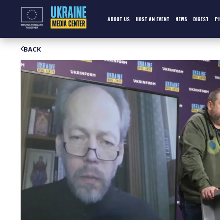
Skip
to
content
ABOUT US
HOST AN EVENT
NEWS
DIGEST
P
BACK