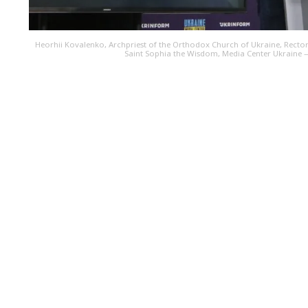
Heorhii Kovalenko, Archpriest of the Orthodox Church of Ukraine, Rector
Saint Sophia the Wisdom, Media Center Ukraine