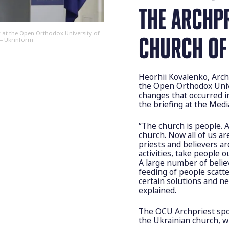
THE ARCHP
 at the Open Orthodox University of
CHURCH OF
 — Ukrinform
Heorhii Kovalenko, Arch
the Open Orthodox Univ
changes that occurred i
the briefing at the Med
“The church is people. 
church. Now all of us ar
priests and believers a
activities, take people 
A large number of belie
feeding of people scatte
certain solutions and ne
explained.
The OCU Archpriest spok
the Ukrainian church, w