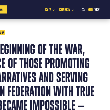
ENG
УКР
KYIV
KHARKIV
ER
59
EGINNING OF THE WAR,
CE OF THOSE PROMOTING
ARRATIVES AND SERVING
N FEDERATION WITH TRUE
 BECAME IMPOSSIBLE —