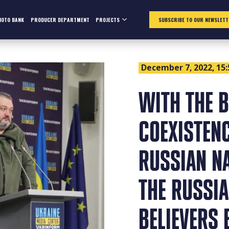
HOTO BANK
PRODUCER DEPARTMENT
PROJECTS
SUBSCRIBE TO OUR NEWSLETT
December 7, 2022, 15:
WITH THE B
COEXISTEN
RUSSIAN N
THE RUSSIA
BELIEVERS