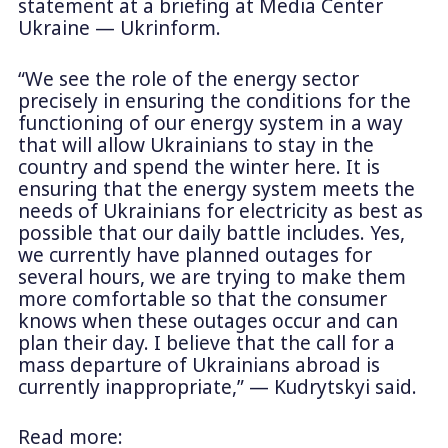
statement at a briefing at Media Center
Ukraine — Ukrinform.
“We see the role of the energy sector
precisely in ensuring the conditions for the
functioning of our energy system in a way
that will allow Ukrainians to stay in the
country and spend the winter here. It is
ensuring that the energy system meets the
needs of Ukrainians for electricity as best as
possible that our daily battle includes. Yes,
we currently have planned outages for
several hours, we are trying to make them
more comfortable so that the consumer
knows when these outages occur and can
plan their day. I believe that the call for a
mass departure of Ukrainians abroad is
currently inappropriate,” — Kudrytskyi said.
Read more: