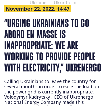
Ukraine — Ukrinform
November 22, 2022, 14:47
“URGING UKRAINIANS TO GO
ABORD EN MASSE IS
INAPPROPRIATE: WE ARE
WORKING TO PROVIDE PEOPLE
WITH ELECTRICITY,” UKRENERGO
Calling Ukrainians to leave the country for
several months in order to ease the load on
the power grid is currently inappropriate.
Volodymyr Kudrytskyi, CEO of Ukrenergo
National Energy Company made this