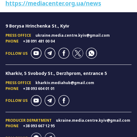
https://mediacenter.org.ua/news
9 Borysa Hrinchenka St., Kyiv
PRESS OFFICE
ukraine.media.centre.kyiv@gmail.com
PHONE
+38 091 481 00 04
FOLLOW US
Kharkiv, 5 Svobody St., Derzhprom, entrance 5
PRESS OFFICE
kharkiv.mediahub@gmail.com
PHONE
+38 093 604 01 01
FOLLOW US
PRODUCER DEPARTMENT
ukraine.media.centre.kyiv@gmail.com
PHONE
+38 093 667 12 95