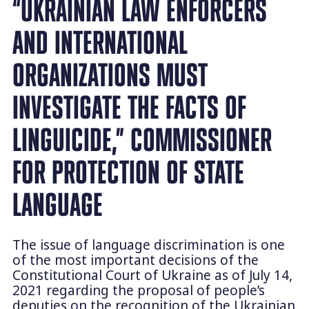
“UKRAINIAN LAW ENFORCERS
AND INTERNATIONAL
ORGANIZATIONS MUST
INVESTIGATE THE FACTS OF
LINGUICIDE,” COMMISSIONER
FOR PROTECTION OF STATE
LANGUAGE
The issue of language discrimination is one
of the most important decisions of the
Constitutional Court of Ukraine as of July 14,
2021 regarding the proposal of people’s
deputies on the recognition of the Ukrainian