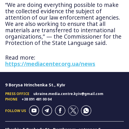
“We are doing everything possible to make
the collected evidence the subject of
attention of our law enforcement agencies.
We are also working to ensure that all
materials are transferred to international
organizations,” — the Commissioner for the
Protection of the State Language said.
Read more:
https://mediacenter.org.ua/news
9 Borysa Hrinchenka St., Kyiv
PRESS OFFICE
ukraine.media.centre.kyiv@gmail.com
PHONE
+38 091 481 00 04
FOLLOW US