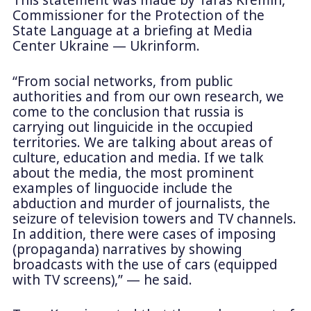
This statement was made by Taras Kremin,
Commissioner for the Protection of the
State Language at a briefing at Media
Center Ukraine — Ukrinform.
“From social networks, from public
authorities and from our own research, we
come to the conclusion that russia is
carrying out linguicide in the occupied
territories. We are talking about areas of
culture, education and media. If we talk
about the media, the most prominent
examples of linguocide include the
abduction and murder of journalists, the
seizure of television towers and TV channels.
In addition, there were cases of imposing
(propaganda) narratives by showing
broadcasts with the use of cars (equipped
with TV screens),” — he said.