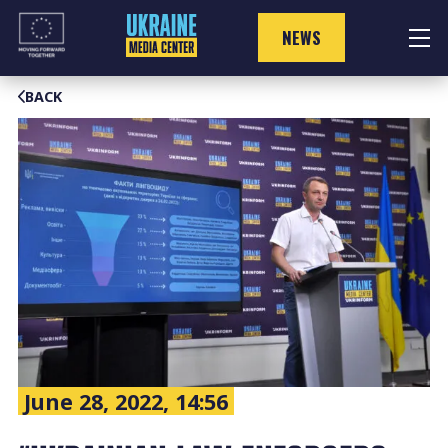
Skip
to
NEWS
content
BACK
June 28, 2022, 14:56