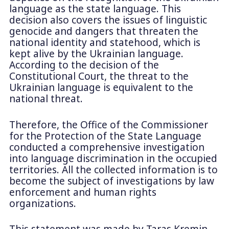
language as the state language. This
decision also covers the issues of linguistic
genocide and dangers that threaten the
national identity and statehood, which is
kept alive by the Ukrainian language.
According to the decision of the
Constitutional Court, the threat to the
Ukrainian language is equivalent to the
national threat.
Therefore, the Office of the Commissioner
for the Protection of the State Language
conducted a comprehensive investigation
into language discrimination in the occupied
territories. All the collected information is to
become the subject of investigations by law
enforcement and human rights
organizations.