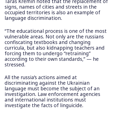
Taras Kremin noted that the replacement of
signs, names of cities and streets in the
occupied territories is also an example of
language discrimination.
“The educational process is one of the most
vulnerable areas. Not only are the russians
confiscating textbooks and changing
curricula, but also kidnapping teachers and
forcing them to undergo “retraining”
according to their own standards,” — he
stressed.
All the russia’s actions aimed at
discriminating against the Ukrainian
language must become the subject of an
investigation. Law enforcement agencies
and international institutions must
investigate the facts of linguicide.