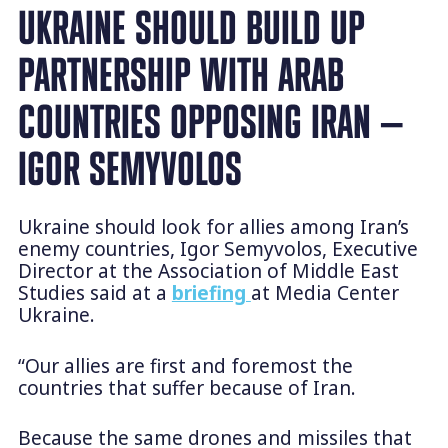
UKRAINE SHOULD BUILD UP
PARTNERSHIP WITH ARAB
COUNTRIES OPPOSING IRAN —
IGOR SEMYVOLOS
Ukraine should look for allies among Iran’s
enemy countries, Igor Semyvolos, Executive
Director at the Association of Middle East
Studies said at a
briefing
at Media Center
Ukraine.
“Our allies are first and foremost the
countries that suffer because of Iran.
Because the same drones and missiles that