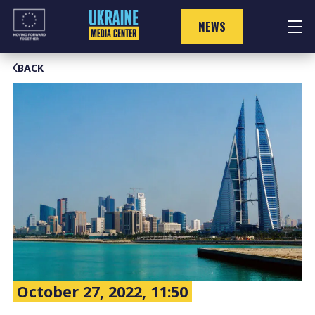
Skip
to
NEWS
content
BACK
October 27, 2022, 11:50