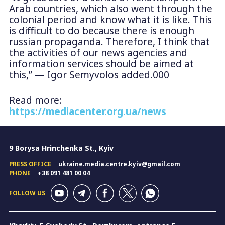
Arab countries, which also went through the
colonial period and know what it is like. This
is difficult to do because there is enough
russian propaganda. Therefore, I think that
the activities of our news agencies and
information services should be aimed at
this,” — Igor Semyvolos added.000
Read more:
https://mediacenter.org.ua/news
9 Borysa Hrinchenka St., Kyiv
PRESS OFFICE
ukraine.media.centre.kyiv@gmail.com
PHONE
+38 091 481 00 04
FOLLOW US