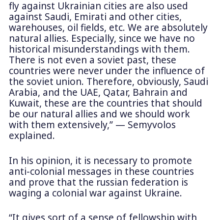
fly against Ukrainian cities are also used
against Saudi, Emirati and other cities,
warehouses, oil fields, etc. We are absolutely
natural allies. Especially, since we have no
historical misunderstandings with them.
There is not even a soviet past, these
countries were never under the influence of
the soviet union. Therefore, obviously, Saudi
Arabia, and the UAE, Qatar, Bahrain and
Kuwait, these are the countries that should
be our natural allies and we should work
with them extensively,” — Semyvolos
explained.
In his opinion, it is necessary to promote
anti-colonial messages in these countries
and prove that the russian federation is
waging a colonial war against Ukraine.
“It gives sort of a sense of fellowship with