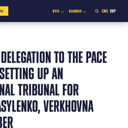
ENG
УКР
KYIV
KHARKIV
ER
 DELEGATION TO THE PACE
SETTING UP AN
NAL TRIBUNAL FOR
ASYLENKO, VERKHOVNA
BER