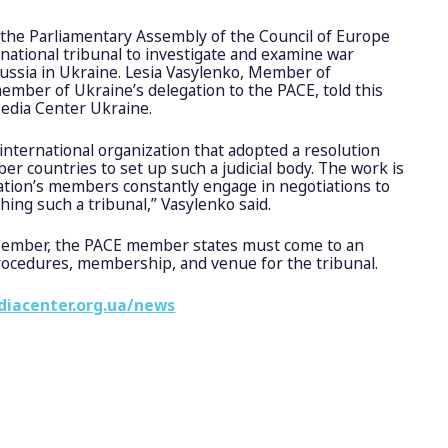
 the Parliamentary Assembly of the Council of Europe
rnational tribunal to investigate and examine war
ussia in Ukraine. Lesia Vasylenko, Member of
mber of Ukraine’s delegation to the PACE, told this
Media Center Ukraine.
international organization that adopted a resolution
 countries to set up such a judicial body. The work is
ation’s members constantly engage in negotiations to
hing such a tribunal,” Vasylenko said.
Member, the PACE member states must come to an
ocedures, membership, and venue for the tribunal.
diacenter.org.ua/news