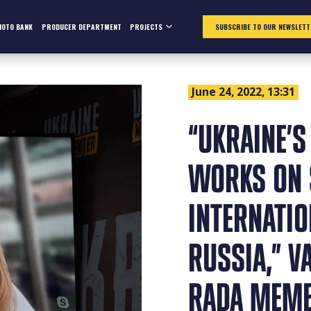
HOTO BANK
PRODUCER DEPARTMENT
PROJECTS
SUBSCRIBE TO OUR NEWSLETT
June 24, 2022, 13:31
“UKRAINE’S
WORKS ON 
INTERNATIO
RUSSIA,” V
RADA MEM