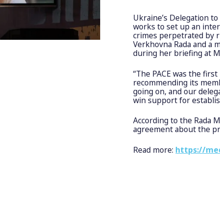
Ukraine’s Delegation to
works to set up an inte
crimes perpetrated by r
Verkhovna Rada and a me
during her briefing at 
“The PACE was the first 
recommending its member
going on, and our deleg
win support for establis
According to the Rada 
agreement about the pr
Read more:
https://me