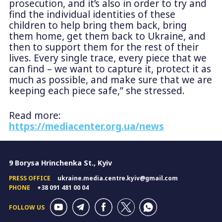
prosecution, and it’s also in order to try and
find the individual identities of these
children to help bring them back, bring
them home, get them back to Ukraine, and
then to support them for the rest of their
lives. Every single trace, every piece that we
can find – we want to capture it, protect it as
much as possible, and make sure that we are
keeping each piece safe,” she stressed.
Read more:
https://mediacenter.org.ua/news
9 Borysa Hrinchenka St., Kyiv
PRESS OFFICE
ukraine.media.centre.kyiv@gmail.com
PHONE
+38 091 481 00 04
FOLLOW US