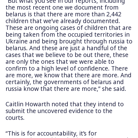
“But what you see in our reports, including
the most recent one we document from
belarus is that there are more than 2,442
children that we’ve already documented.
These are ongoing cases of children that are
being taken from the occupied territories in
Ukraine and being brought through russia to
belarus. And these are just a handful of the
cases that we believe to be out there, these
are only the ones that we were able to
confirm to a high level of confidence. There
are more, we know that there are more. And
certainly, the governments of belarus and
russia know that there are more,” she said.
Caitlin Howarth noted that they intend to
submit the uncovered evidence to the
courts.
“This is for accountability, it’s for