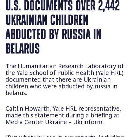
U.S. DOCUMENTS OVER 2,442
UKRAINIAN CHILDREN
ABDUCTED BY RUSSIA IN
BELARUS
The Humanitarian Research Laboratory of
the Yale School of Public Health (Yale HRL)
documented that there are Ukrainian
children who were abducted by russia in
belarus.
Caitlin Howarth, Yale HRL representative,
made this statement during a briefing at
Media Center Ukraine – Ukrinform.