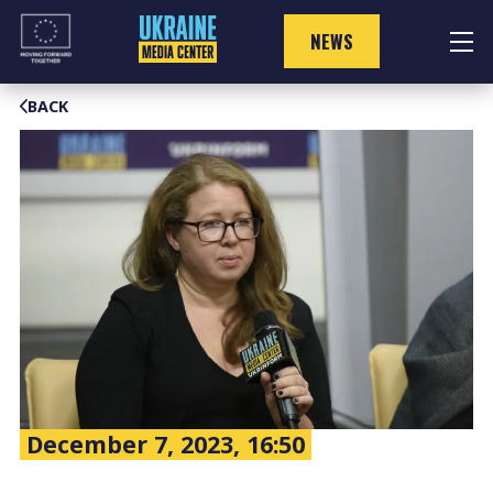
Skip
to
NEWS
content
BACK
December 7, 2023, 16:50