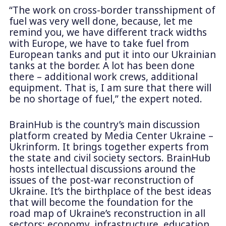
“The work on cross-border transshipment of
fuel was very well done, because, let me
remind you, we have different track widths
with Europe, we have to take fuel from
European tanks and put it into our Ukrainian
tanks at the border. A lot has been done
there – additional work crews, additional
equipment. That is, I am sure that there will
be no shortage of fuel,” the expert noted.
BrainHub is the country’s main discussion
platform created by Media Center Ukraine –
Ukrinform. It brings together experts from
the state and civil society sectors. BrainHub
hosts intellectual discussions around the
issues of the post-war reconstruction of
Ukraine. It’s the birthplace of the best ideas
that will become the foundation for the
road map of Ukraine’s reconstruction in all
sectors: economy, infrastructure, education,