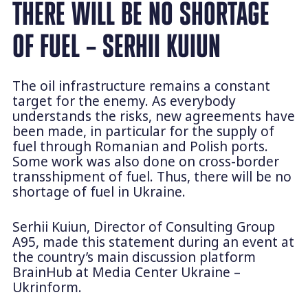
THERE WILL BE NO SHORTAGE
OF FUEL – SERHII KUIUN
The oil infrastructure remains a constant
target for the enemy. As everybody
understands the risks, new agreements have
been made, in particular for the supply of
fuel through Romanian and Polish ports.
Some work was also done on cross-border
transshipment of fuel. Thus, there will be no
shortage of fuel in Ukraine.
Serhii Kuiun, Director of Consulting Group
A95, made this statement during an event at
the country’s main discussion platform
BrainHub at Media Center Ukraine –
Ukrinform.