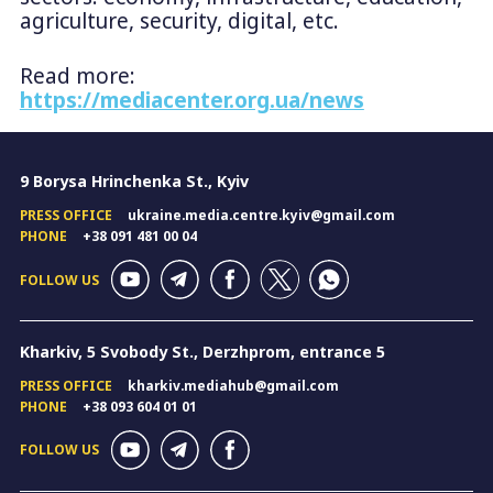
agriculture, security, digital, etc.
Read more:
https://mediacenter.org.ua/news
9 Borysa Hrinchenka St., Kyiv
PRESS OFFICE
ukraine.media.centre.kyiv@gmail.com
PHONE
+38 091 481 00 04
FOLLOW US
Kharkiv, 5 Svobody St., Derzhprom, entrance 5
PRESS OFFICE
kharkiv.mediahub@gmail.com
PHONE
+38 093 604 01 01
FOLLOW US