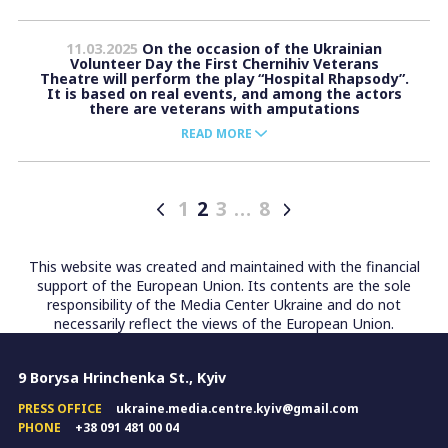
11.03.2025
On the occasion of the Ukrainian
Volunteer Day the First Chernihiv Veterans
Theatre will perform the play “Hospital Rhapsody”.
It is based on real events, and among the actors
there are veterans with amputations
READ MORE
1
2
3
…
8
Posts
pagination
This website was created and maintained with the financial
support of the European Union. Its contents are the sole
responsibility of the Media Center Ukraine and do not
necessarily reflect the views of the European Union.
9 Borysa Hrinchenka St., Kyiv
PRESS OFFICE
ukraine.media.centre.kyiv@gmail.com
PHONE
+38 091 481 00 04