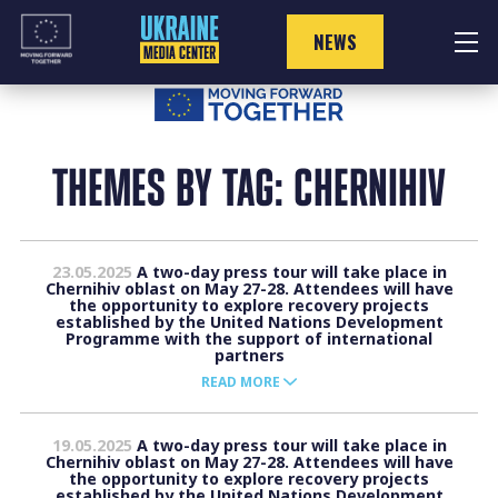
Skip
to
NEWS
content
THEMES BY TAG: CHERNIHIV
23.05.2025
A two-day press tour will take place in
Chernihiv oblast on May 27-28. Attendees will have
the opportunity to explore recovery projects
established by the United Nations Development
Programme with the support of international
partners
READ MORE
19.05.2025
A two-day press tour will take place in
Chernihiv oblast on May 27-28. Attendees will have
the opportunity to explore recovery projects
established by the United Nations Development