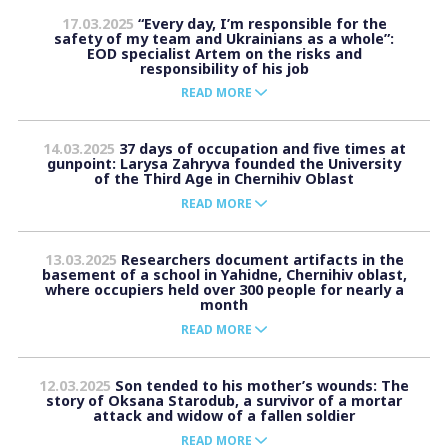
17.03.2025
“Every day, I’m responsible for the
safety of my team and Ukrainians as a whole”:
EOD specialist Artem on the risks and
responsibility of his job
READ MORE
14.03.2025
37 days of occupation and five times at
gunpoint: Larysa Zahryva founded the University
of the Third Age in Chernihiv Oblast
READ MORE
13.03.2025
Researchers document artifacts in the
basement of a school in Yahidne, Chernihiv oblast,
where occupiers held over 300 people for nearly a
month
READ MORE
12.03.2025
Son tended to his mother’s wounds: The
story of Oksana Starodub, a survivor of a mortar
attack and widow of a fallen soldier
READ MORE