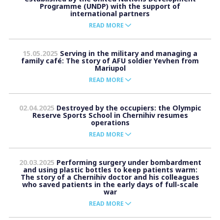
Programme (UNDP) with the support of
international partners
READ MORE
15.05.2025
Serving in the military and managing a
family café: The story of AFU soldier Yevhen from
Mariupol
READ MORE
02.04.2025
Destroyed by the occupiers: the Olympic
Reserve Sports School in Chernihiv resumes
operations
READ MORE
20.03.2025
Performing surgery under bombardment
and using plastic bottles to keep patients warm:
The story of a Chernihiv doctor and his colleagues
who saved patients in the early days of full-scale
war
READ MORE