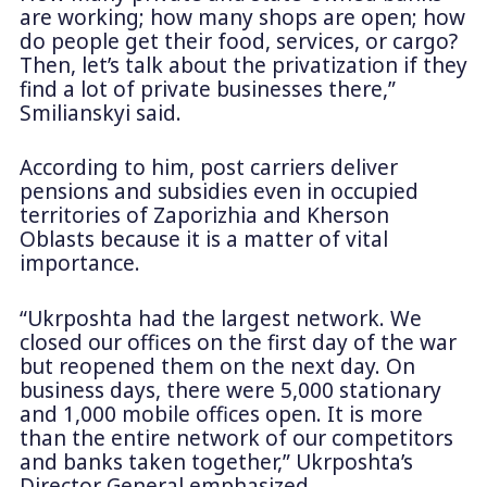
are working; how many shops are open; how
do people get their food, services, or cargo?
Then, let’s talk about the privatization if they
find a lot of private businesses there,”
Smilianskyi said.
According to him, post carriers deliver
pensions and subsidies even in occupied
territories of Zaporizhia and Kherson
Oblasts because it is a matter of vital
importance.
“Ukrposhta had the largest network. We
closed our offices on the first day of the war
but reopened them on the next day. On
business days, there were 5,000 stationary
and 1,000 mobile offices open. It is more
than the entire network of our competitors
and banks taken together,” Ukrposhta’s
Director General emphasized.