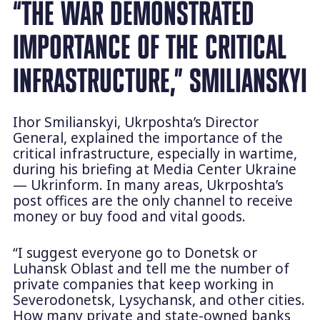
“THE WAR DEMONSTRATED
IMPORTANCE OF THE CRITICAL
INFRASTRUCTURE,” SMILIANSKYI
Ihor Smilianskyi, Ukrposhta’s Director
General, explained the importance of the
critical infrastructure, especially in wartime,
during his briefing at Media Center Ukraine
— Ukrinform. In many areas, Ukrposhta’s
post offices are the only channel to receive
money or buy food and vital goods.
“I suggest everyone go to Donetsk or
Luhansk Oblast and tell me the number of
private companies that keep working in
Severodonetsk, Lysychansk, and other cities.
How many private and state-owned banks