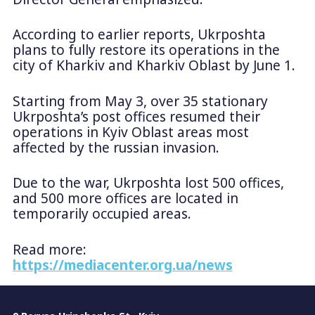
According to earlier reports, Ukrposhta
plans to fully restore its operations in the
city of Kharkiv and Kharkiv Oblast by June 1.
Starting from May 3, over 35 stationary
Ukrposhta’s post offices resumed their
operations in Kyiv Oblast areas most
affected by the russian invasion.
Due to the war, Ukrposhta lost 500 offices,
and 500 more offices are located in
temporarily occupied areas.
Read more:
https://mediacenter.org.ua/news