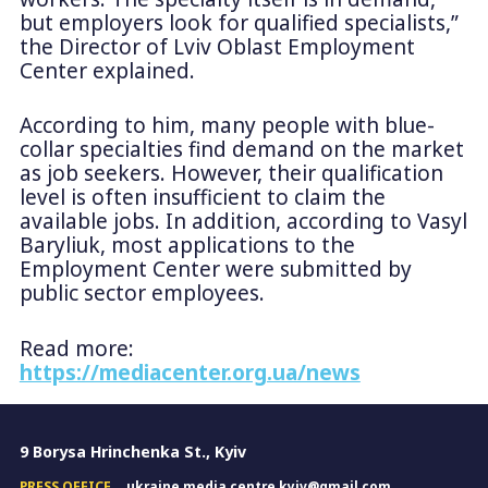
but employers look for qualified specialists,”
the Director of Lviv Oblast Employment
Center explained.
According to him, many people with blue-
collar specialties find demand on the market
as job seekers. However, their qualification
level is often insufficient to claim the
available jobs. In addition, according to Vasyl
Baryliuk, most applications to the
Employment Center were submitted by
public sector employees.
Read more:
https://mediacenter.org.ua/news
9 Borysa Hrinchenka St., Kyiv
PRESS OFFICE
ukraine.media.centre.kyiv@gmail.com