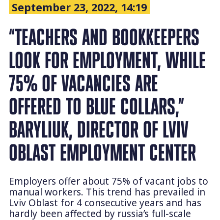
September 23, 2022, 14:19
“TEACHERS AND BOOKKEEPERS
LOOK FOR EMPLOYMENT, WHILE
75% OF VACANCIES ARE
OFFERED TO BLUE COLLARS,”
BARYLIUK, DIRECTOR OF LVIV
OBLAST EMPLOYMENT CENTER
Employers offer about 75% of vacant jobs to
manual workers. This trend has prevailed in
Lviv Oblast for 4 consecutive years and has
hardly been affected by russia’s full-scale