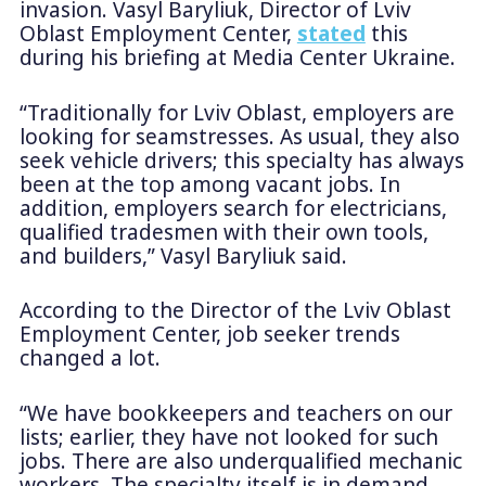
invasion. Vasyl Baryliuk, Director of Lviv
Oblast Employment Center,
stated
this
during his briefing at Media Center Ukraine.
“Traditionally for Lviv Oblast, employers are
looking for seamstresses. As usual, they also
seek vehicle drivers; this specialty has always
been at the top among vacant jobs. In
addition, employers search for electricians,
qualified tradesmen with their own tools,
and builders,” Vasyl Baryliuk said.
According to the Director of the Lviv Oblast
Employment Center, job seeker trends
changed a lot.
“We have bookkeepers and teachers on our
lists; earlier, they have not looked for such
jobs. There are also underqualified mechanic
workers. The specialty itself is in demand,