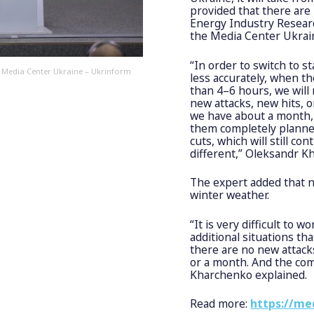
provided that there are
Energy Industry Researc
the Media Center Ukrai
“In order to switch to 
, Media Center Ukraine – Ukrinform
less accurately, when th
than 4–6 hours, we will
new attacks, new hits, 
we have about a month,
them completely planned
cuts, which will still c
different,” Oleksandr K
The expert added that 
winter weather.
“It is very difficult to w
additional situations th
there are no new attack
or a month. And the com
Kharchenko explained.
Read more:
https://me