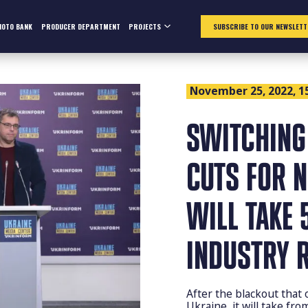
HOTO BANK
PRODUCER DEPARTMENT
PROJECTS
SUBSCRIBE TO OUR NEWSLETT
November 25, 2022, 1
SWITCHING
CUTS FOR 
WILL TAKE 
INDUSTRY 
After the blackout that
Ukraine, it will take fr