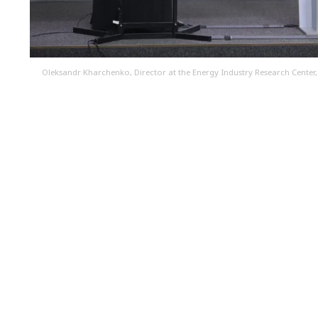
Oleksandr Kharchenko, Director at the Energy Industry Research Center