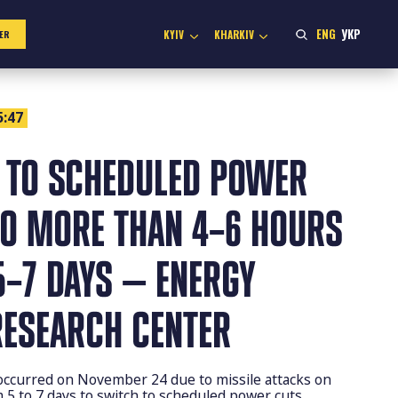
ENG
УКР
KYIV
KHARKIV
ER
5:47
 TO SCHEDULED POWER
NO MORE THAN 4–6 HOURS
5–7 DAYS — ENERGY
RESEARCH CENTER
 occurred on November 24 due to missile attacks on
om 5 to 7 days to switch to scheduled power cuts