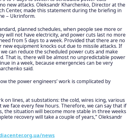
 no new attacks. Oleksandr Kharchenko, Director at the
h Center, made this statement during the briefing in
ne – Ukrinform.
standard, planned schedules, when people see more or
ey will not have electricity, and power cuts last no more
 need from 5 days to a week. Provided that there are no
or new equipment knocks out due to missile attacks. If
 we can reduce the scheduled power cuts and make
. That is, there will be almost no unpredictable power
ontinue in a week, because emergencies can be very
harchenko said.
now the power engineers’ work is complicated by
ork on lines, at substations: the cold, wires icing, various
at we face every few hours. Therefore, we can say that if
s, the situation will become more stable in three weeks
plete recovery will take a couple of years,” Oleksandr
diacenter.org.ua/news