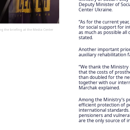
Deputy Minister of Socia
Center Ukraine.
“As for the current year
for social support for i
ng the briefing at the Media Center
as much as possible all
stated.
Another important prior
auxiliary rehabilitation fa
“We thank the Ministry 
that the costs of pros
than doubled for the nex
together with our inter
Marchak explained.
Among the Ministry’s pr
efficient protection of 
international standards.
pensioners and vulnera
are the only source of 