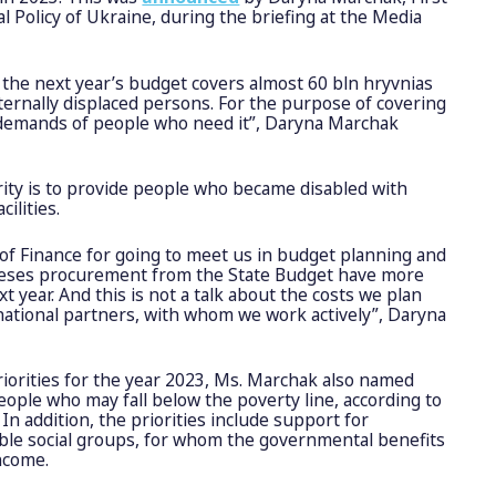
l Policy of Ukraine, during the briefing at the Media
, the next year’s budget covers almost 60 bln hryvnias
nternally displaced persons. For the purpose of covering
 demands of people who need it”, Daryna Marchak
ity is to provide people who became disabled with
cilities.
of Finance for going to meet us in budget planning and
theses procurement from the State Budget have more
t year. And this is not a talk about the costs we plan
national partners, with whom we work actively”, Daryna
iorities for the year 2023, Ms. Marchak also named
people who may fall below the poverty line, according to
 In addition, the priorities include support for
ble social groups, for whom the governmental benefits
income.