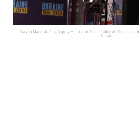
Daryna Marchak, First Deputy Minister of Social Policy of Ukraine, duri
Ukraine