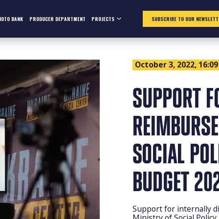
HOTO BANK
PRODUCER DEPARTMENT
PROJECTS
SUBSCRIBE TO OUR NEWSLETT
October 3, 2022, 16:09
SUPPORT F
REIMBURSE
SOCIAL PO
BUDGET 202
Support for internally d
Ministry of Social Polic