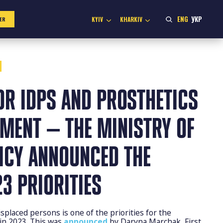
ENG
УКР
KYIV
KHARKIV
ER
OR IDPS AND PROSTHETICS
MENT — THE MINISTRY OF
LICY ANNOUNCED THE
3 PRIORITIES
isplaced persons is one of the priorities for the
y in 2023. This was
announced
by Daryna Marchak, First