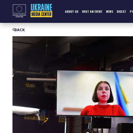
Skip
to
content
ABOUT US
HOST AN EVENT
NEWS
DIGEST
P
BACK