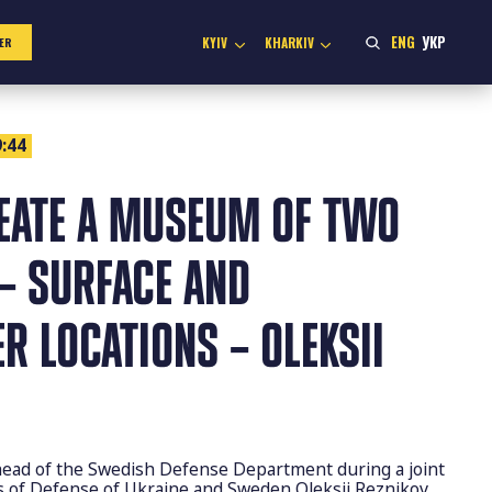
ENG
УКР
KYIV
KHARKIV
ER
:44
EATE A MUSEUM OF TWO
– SURFACE AND
 LOCATIONS – OLEKSII
head of the Swedish Defense Department during a joint
rs of Defense of Ukraine and Sweden Oleksii Reznikov