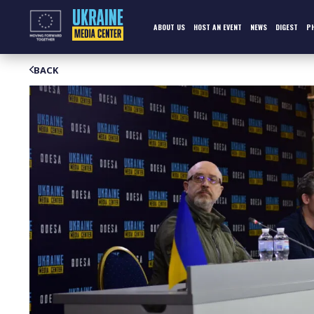
Skip
to
content
ABOUT US
HOST AN EVENT
NEWS
DIGEST
P
BACK