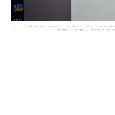
Photo by Media Center Ukraine – Odesa: Minister of Defense of Ukraine O
Defense of the Kingdom of Sweden Pål J