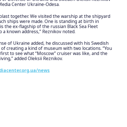
 Media Center Ukraine-Odesa.
last together. We visited the warship at the shipyard
uch ships were made. One is standing at birth in
is the ex-flagship of the russian Black Sea Fleet
o a known address,” Reznikov noted.
nse of Ukraine added, he discussed with his Swedish
y of creating a kind of museum with two locations. “You
 first to see what “Moscow” cruiser was like, and the
diving,” added Oleksii Reznikov.
diacenter.org.ua/news