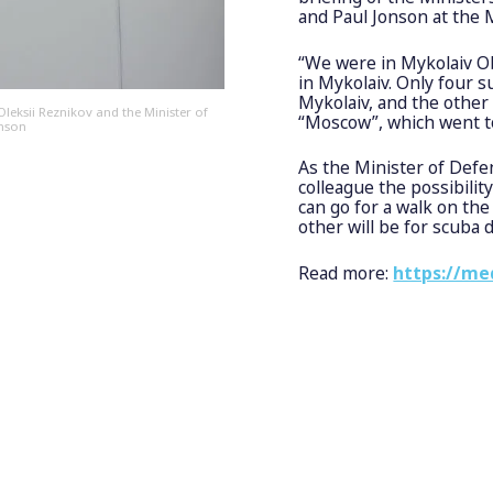
and Paul Jonson at the
“We were in Mykolaiv Ob
in Mykolaiv. Only four s
Mykolaiv, and the other 
leksii Reznikov and the Minister of
“Moscow”, which went t
onson
As the Minister of Defe
colleague the possibilit
can go for a walk on the
other will be for scuba 
Read more:
https://me