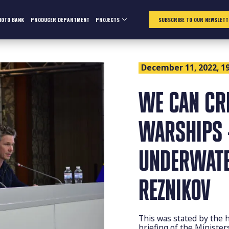
HOTO BANK
PRODUCER DEPARTMENT
PROJECTS
SUBSCRIBE TO OUR NEWSLETT
December 11, 2022, 19
WE CAN CR
WARSHIPS 
UNDERWATER
REZNIKOV
This was stated by the 
briefing of the Ministe