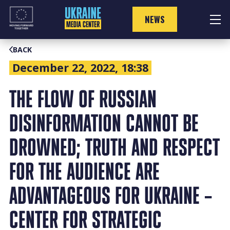
Skip
to
NEWS
content
BACK
December 22, 2022, 18:38
THE FLOW OF RUSSIAN
DISINFORMATION CANNOT BE
DROWNED; TRUTH AND RESPECT
FOR THE AUDIENCE ARE
ADVANTAGEOUS FOR UKRAINE –
CENTER FOR STRATEGIC