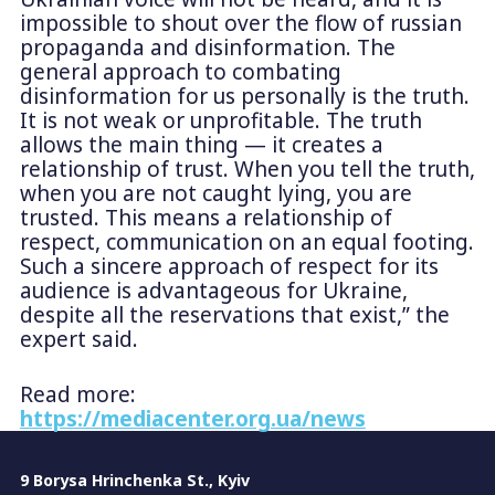
impossible to shout over the flow of russian
propaganda and disinformation. The
general approach to combating
disinformation for us personally is the truth.
It is not weak or unprofitable. The truth
allows the main thing — it creates a
relationship of trust. When you tell the truth,
when you are not caught lying, you are
trusted. This means a relationship of
respect, communication on an equal footing.
Such a sincere approach of respect for its
audience is advantageous for Ukraine,
despite all the reservations that exist,” the
expert said.
Read more:
https://mediacenter.org.ua/news
9 Borysa Hrinchenka St., Kyiv