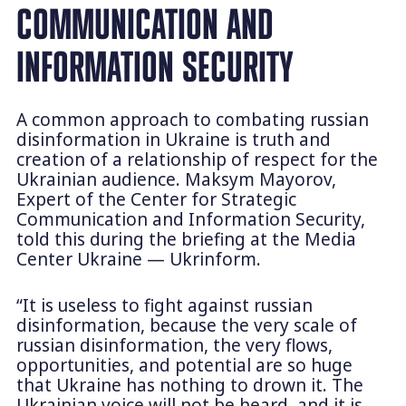
COMMUNICATION AND
INFORMATION SECURITY
A common approach to combating russian
disinformation in Ukraine is truth and
creation of a relationship of respect for the
Ukrainian audience. Maksym Mayorov,
Expert of the Center for Strategic
Communication and Information Security,
told this during the briefing at the Media
Center Ukraine — Ukrinform.
“It is useless to fight against russian
disinformation, because the very scale of
russian disinformation, the very flows,
opportunities, and potential are so huge
that Ukraine has nothing to drown it. The
Ukrainian voice will not be heard, and it is