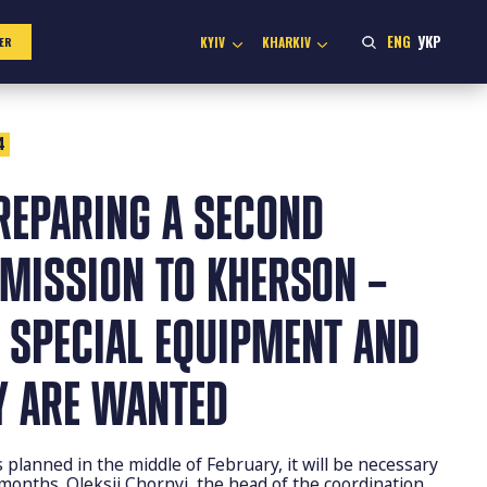
ENG
УКР
KYIV
KHARKIV
ER
4
REPARING A SECOND
 MISSION TO KHERSON –
 SPECIAL EQUIPMENT AND
Y ARE WANTED
planned in the middle of February, it will be necessary
 months. Oleksii Chornyi, the head of the coordination