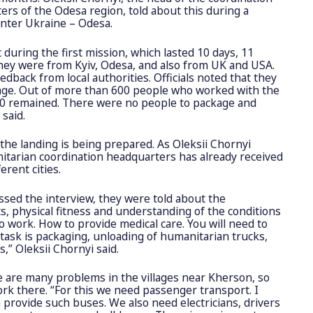
rs of the Odesa region, told about this during a
enter Ukraine – Odesa.
t during the first mission, which lasted 10 days, 11
hey were from Kyiv, Odesa, and also from UK and USA.
edback from local authorities. Officials noted that they
age. Out of more than 600 people who worked with the
60 remained. There were no people to package and
 said.
the landing is being prepared. As Oleksii Chornyi
tarian coordination headquarters has already received
erent cities.
ssed the interview, they were told about the
s, physical fitness and understanding of the conditions
to work. How to provide medical care. You will need to
task is packaging, unloading of humanitarian trucks,
s,” Oleksii Chornyi said.
e are many problems in the villages near Kherson, so
ork there. “For this we need passenger transport. I
 provide such buses. We also need electricians, drivers