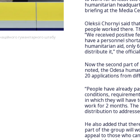
humanitarian headquarte
briefing at the Media C
Oleksii Chornyi said tha
people worked there. T
“We received positive fe
инаційного гуманітарного штабу
have a personnel short
humanitarian aid, only 
distribute it,” the official
Now the second part of 
noted, the Odesa humani
20 applications from diff
“People have already pa
conditions, requirement
in which they will have 
work for 2 months. The 
distribution to addresse
He also added that ther
part of the group will w
appeal to those who can