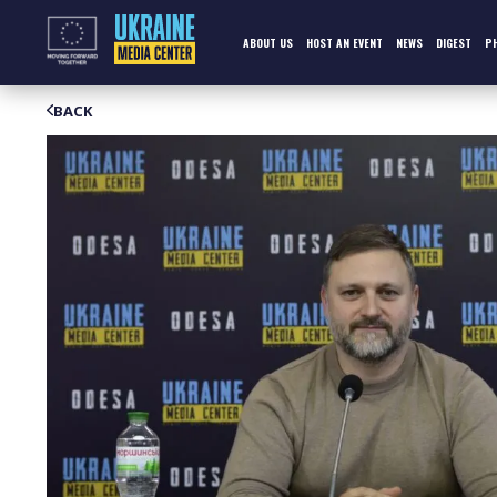
Skip
to
content
ABOUT US
HOST AN EVENT
NEWS
DIGEST
P
BACK