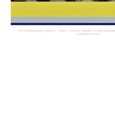
Фото Медіацентр Україна – Одеса: Олексій Чорний, голова коорд
Одеської області