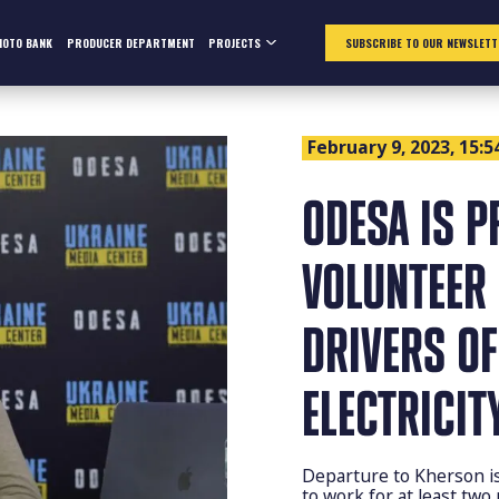
HOTO BANK
PRODUCER DEPARTMENT
PROJECTS
SUBSCRIBE TO OUR NEWSLETT
February 9, 2023, 15:5
ODESA IS P
VOLUNTEER
DRIVERS OF
ELECTRICIT
Departure to Kherson is 
to work for at least two