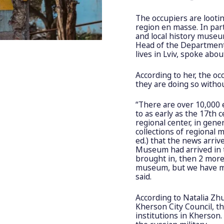
The occupiers are looti
region en masse. In part
and local history muse
Head of the Department 
lives in Lviv, spoke abo
According to her, the oc
they are doing so witho
“There are over 10,000 
to as early as the 17th 
regional center, in gener
collections of regional
ed.) that the news arri
Museum had arrived in t
brought in, then 2 more.
museum, but we have mu
said.
According to Natalia Z
Kherson City Council, th
institutions in Kherson