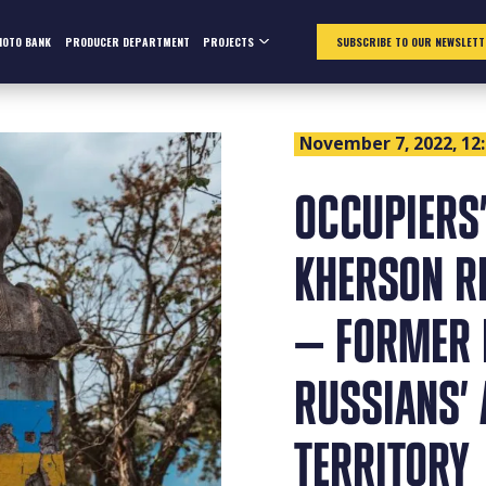
HOTO BANK
PRODUCER DEPARTMENT
PROJECTS
SUBSCRIBE TO OUR NEWSLETT
November 7, 2022, 12
OCCUPIERS’
KHERSON R
— FORMER 
RUSSIANS’ 
TERRITORY