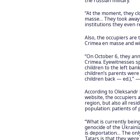
the russian military.
“At the moment, they clo
masse… They took away 
institutions they even 
Also, the occupiers are
Crimea en masse and wit
“On October 6, they ann
Crimea. Eyewitnesses s
children to the left ba
children’s parents were
children back — ed.),” 
According to Oleksandr 
website, the occupiers 
region, but also all resi
population: patients of
“What is currently bein
genocide of the Ukraini
is deportation… The onl
Tatars is that they were