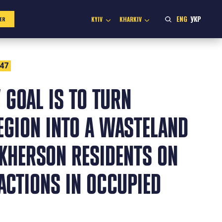
ENG
УКР
KYIV
KHARKIV
ER
:47
 GOAL IS TO TURN
EGION INTO A WASTELAND
KHERSON RESIDENTS ON
ACTIONS IN OCCUPIED