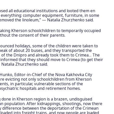
sed all educational institutions and looted them en
everything: computer equipment, furniture, in some
removed the linoleum,” — Natalia Zhurzhenko said.
 taking Kherson schoolchildren to temporarily occupied
hout the consent of their parents.
ounced holidays, some of the children were taken to
peak of about 20 buses, and they transported the
nk of the Dnipro and already took them to Crimea… The
 informed that they should move to Crimea (to get their
— Natalia Zhurzhenko said.
Hunko, Editor-in-Chief of the Nova Kakhovka City
are evicting not only schoolchildren from Kherson
dents, in particular, vulnerable sections of the
 psychiatric hospitals and retirement homes.
g done in Kherson region is a brazen, undisguised
an population. After kidnappings, shootings, now there
y difference between the deportation of the Crimean
 loaded into freight trains, and now people are loaded