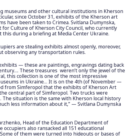
ng museums and other cultural institutions in Kherson
icular, since October 31, exhibits of the Kherson art
ums have been taken to Crimea. Svitlana Dumynska,
for Culture of Kherson City Council, who currently
ut this during a briefing at Media Center Ukraine.
cupiers are stealing exhibits almost openly, moreover,
ut observing any transportation rules.
exhibits — these are paintings, engravings dating back
century…. These treasures ​​ weren’t only the jewel of the
al, this collection is one of the most impressive
 museums in Ukraine… It is on the 4th (of November —
ved from Simferopol that the exhibits of Kherson Art
he central part of Simferopol. Two trucks were
 The situation is the same with Kherson local history
ch less information about it,” — Svitlana Dumynska
hurzhenko, Head of the Education Department of
e occupiers also ransacked all 151 educational
. Some of them were turned into hideouts or bases of