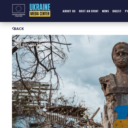
Skip
to
content
ABOUT US
HOST AN EVENT
NEWS
DIGEST
P
BACK