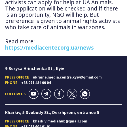
activists can apply for help at UA Animals.
The application will be checked and if there
is an opportunity, NGO will help. But
preference is given to animal rights activists
who take care of animals in war zones.
Read more:
https://mediacenter.org.ua/news
9 Borysa Hrinchenka St., Kyiv
PRESS OFFICE
ukraine.media.centre.kyiv@gmail.com
PHONE
+38 091 481 00 04
FOLLOW US
Kharkiv, 5 Svobody St., Derzhprom, entrance 5
PRESS OFFICE
kharkiv.mediahub@gmail.com
PHONE
+38 093 604 01 01