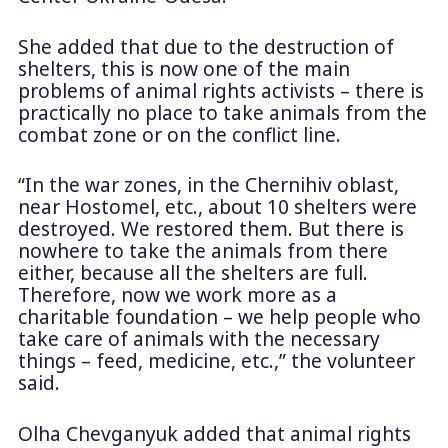
She added that due to the destruction of
shelters, this is now one of the main
problems of animal rights activists – there is
practically no place to take animals from the
combat zone or on the conflict line.
“In the war zones, in the Chernihiv oblast,
near Hostomel, etc., about 10 shelters were
destroyed. We restored them. But there is
nowhere to take the animals from there
either, because all the shelters are full.
Therefore, now we work more as a
charitable foundation – we help people who
take care of animals with the necessary
things – feed, medicine, etc.,” the volunteer
said.
Olha Chevganyuk added that animal rights