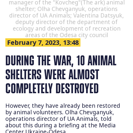
manager of the "Kovcheg"(The ark) animal
shelter; Olha Chevganyuk, operations
director of UA Animals; Valentina Datsyuk,
deputy director of the department of
ecology and development of recreation
areas of the Odesa city council
February 7, 2023, 13:48
DURING THE WAR, 10 ANIMAL
SHELTERS WERE ALMOST
COMPLETELY DESTROYED
However, they have already been restored
by animal volunteers. Olha Chevganyuk,
operations director of UA Animals, told
about this during a briefing at the Media
Center Ukraine-Odesa.