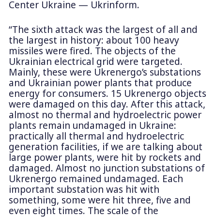
Center Ukraine — Ukrinform.
“The sixth attack was the largest of all and
the largest in history: about 100 heavy
missiles were fired. The objects of the
Ukrainian electrical grid were targeted.
Mainly, these were Ukrenergo’s substations
and Ukrainian power plants that produce
energy for consumers. 15 Ukrenergo objects
were damaged on this day. After this attack,
almost no thermal and hydroelectric power
plants remain undamaged in Ukraine:
practically all thermal and hydroelectric
generation facilities, if we are talking about
large power plants, were hit by rockets and
damaged. Almost no junction substations of
Ukrenergo remained undamaged. Each
important substation was hit with
something, some were hit three, five and
even eight times. The scale of the