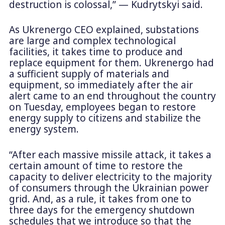
destruction is colossal,” — Kudrytskyi said.
As Ukrenergo CEO explained, substations
are large and complex technological
facilities, it takes time to produce and
replace equipment for them. Ukrenergo had
a sufficient supply of materials and
equipment, so immediately after the air
alert came to an end throughout the country
on Tuesday, employees began to restore
energy supply to citizens and stabilize the
energy system.
“After each massive missile attack, it takes a
certain amount of time to restore the
capacity to deliver electricity to the majority
of consumers through the Ukrainian power
grid. And, as a rule, it takes from one to
three days for the emergency shutdown
schedules that we introduce so that the