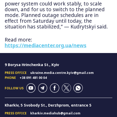
power system could work stably, to scale
down, and for us to switch to the planned
mode. Planned outage schedules are in
effect from Saturday until today, the
situation has stabilized,” — Kudrytskyi said.
Read more:
https://mediacenter.org.ua/news
9 Borysa Hrinchenka St., Kyiv
PRESS OFFICE
ukraine.media.centre.kyiv@gmail.com
PHONE
+38 091 481 00 04
FOLLOW US
Kharkiv, 5 Svobody St., Derzhprom, entrance 5
PRESS OFFICE
kharkiv.mediahub@gmail.com