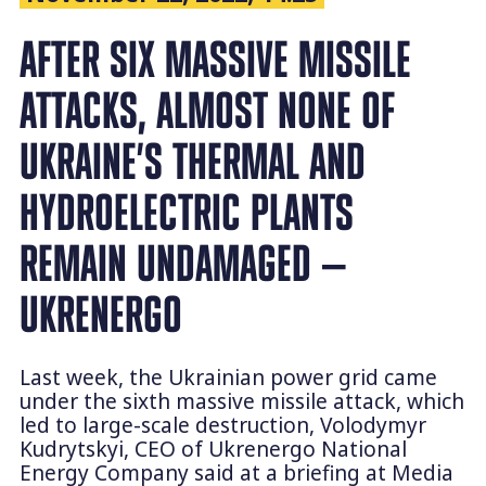
AFTER SIX MASSIVE MISSILE
ATTACKS, ALMOST NONE OF
UKRAINE’S THERMAL AND
HYDROELECTRIC PLANTS
REMAIN UNDAMAGED —
UKRENERGO
Last week, the Ukrainian power grid came
under the sixth massive missile attack, which
led to large-scale destruction, Volodymyr
Kudrytskyi, CEO of Ukrenergo National
Energy Company said at a briefing at Media