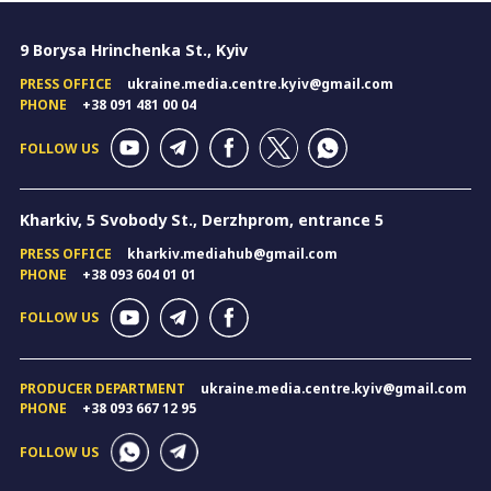
9 Borysa Hrinchenka St., Kyiv
PRESS OFFICE
ukraine.media.centre.kyiv@gmail.com
PHONE
+38 091 481 00 04
FOLLOW US
Kharkiv, 5 Svobody St., Derzhprom, entrance 5
PRESS OFFICE
kharkiv.mediahub@gmail.com
PHONE
+38 093 604 01 01
FOLLOW US
PRODUCER DEPARTMENT
ukraine.media.centre.kyiv@gmail.com
PHONE
+38 093 667 12 95
FOLLOW US