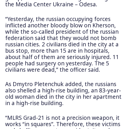
the Media Center Ukraine – Odesa.
“Yesterday, the russian occupying forces
inflicted another bloody blow on Kherson,
while the so-called president of the russian
federation said that they would not bomb
russian cities. 2 civilians died in the city at a
bus stop, more than 15 are in hospitals,
about half of them are seriously injured. 11
people had surgery on yesterday. The 5
civilians were dead,” the officer said.
As Dmytro Pletenchuk added, the russians
also shelled a high-rise building, an 83-year-
old woman died in the city in her apartment
in a high-rise building.
“MLRS Grad-21 is not a precision weapon, it
works “in squares”. Therefore, these victims