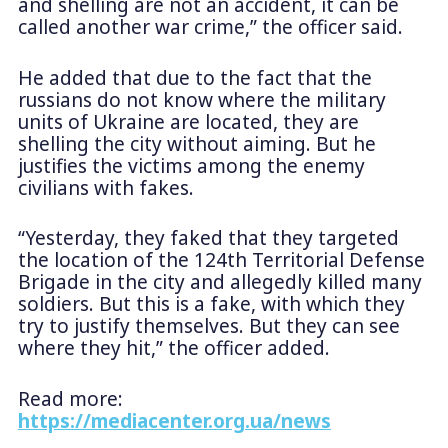
and shelling are not an accident, it can be
called another war crime,” the officer said.
He added that due to the fact that the
russians do not know where the military
units of Ukraine are located, they are
shelling the city without aiming. But he
justifies the victims among the enemy
civilians with fakes.
“Yesterday, they faked that they targeted
the location of the 124th Territorial Defense
Brigade in the city and allegedly killed many
soldiers. But this is a fake, with which they
try to justify themselves. But they can see
where they hit,” the officer added.
Read more:
https://mediacenter.org.ua/news