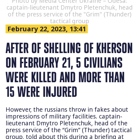
Photo by Media Center Ukraine – Odesa:
captain-lieutenant Dmytro Pletenchuk, head
of the press service of the "Grim" (Thunder)
tactical group
February 22, 2023, 13:41
AFTER OF SHELLING OF KHERSON
ON FEBRUARY 21, 5 CIVILIANS
WERE KILLED AND MORE THAN
15 WERE INJURED
However, the russians throw in fakes about
impressions of military facilities. captain-
lieutenant Dmytro Pletenchuk, head of the
press service of the “Grim” (Thunder) tactical
group, told about this during a briefing at