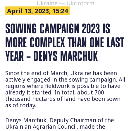
Ukraine — Ukrinform
April 13, 2023, 15:24
SOWING CAMPAIGN 2023 IS
MORE COMPLEX THAN ONE LAST
YEAR – DENYS MARCHUK
Since the end of March, Ukraine has been
actively engaged in the sowing campaign. All
regions where fieldwork is possible to have
already it started. In total, about 700
thousand hectares of land have been sown
as of today.
Denys Marchuk, Deputy Chairman of the
Ukrainian Agrarian Council, made the