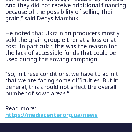
And they did not receive additional financing
because of the possibility of selling their
grain,” said Denys Marchuk.
He noted that Ukrainian producers mostly
sold the grain group either at a loss or at
cost. In particular, this was the reason for
the lack of accessible funds that could be
used during this sowing campaign.
“So, in these conditions, we have to admit
that we are facing some difficulties. But in
general, this should not affect the overall
number of sown areas.”
Read more:
https://mediacenter.org.ua/news