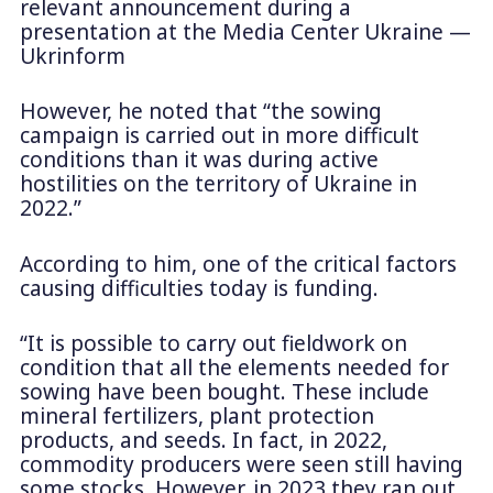
relevant announcement during a
presentation at the Media Center Ukraine —
Ukrinform
However, he noted that “the sowing
campaign is carried out in more difficult
conditions than it was during active
hostilities on the territory of Ukraine in
2022.”
According to him, one of the critical factors
causing difficulties today is funding.
“It is possible to carry out fieldwork on
condition that all the elements needed for
sowing have been bought. These include
mineral fertilizers, plant protection
products, and seeds. In fact, in 2022,
commodity producers were seen still having
some stocks. However, in 2023 they ran out.