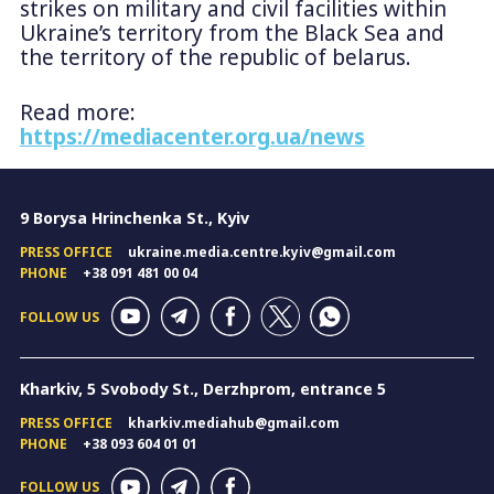
strikes on military and civil facilities within
Ukraine’s territory from the Black Sea and
the territory of the republic of belarus.
Read more:
https://mediacenter.org.ua/news
9 Borysa Hrinchenka St., Kyiv
PRESS OFFICE
ukraine.media.centre.kyiv@gmail.com
PHONE
+38 091 481 00 04
FOLLOW US
Kharkiv, 5 Svobody St., Derzhprom, entrance 5
PRESS OFFICE
kharkiv.mediahub@gmail.com
PHONE
+38 093 604 01 01
FOLLOW US