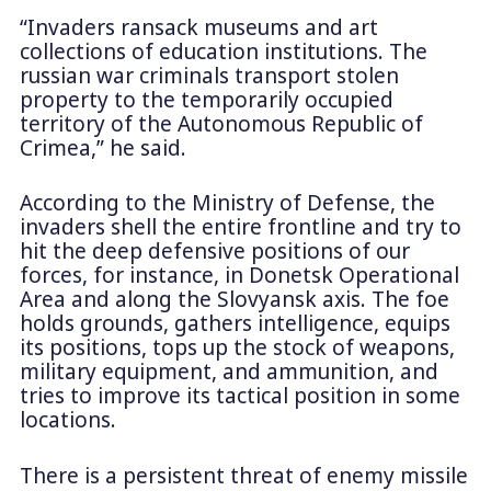
“Invaders ransack museums and art
collections of education institutions. The
russian war criminals transport stolen
property to the temporarily occupied
territory of the Autonomous Republic of
Crimea,” he said.
According to the Ministry of Defense, the
invaders shell the entire frontline and try to
hit the deep defensive positions of our
forces, for instance, in Donetsk Operational
Area and along the Slovyansk axis. The foe
holds grounds, gathers intelligence, equips
its positions, tops up the stock of weapons,
military equipment, and ammunition, and
tries to improve its tactical position in some
locations.
There is a persistent threat of enemy missile