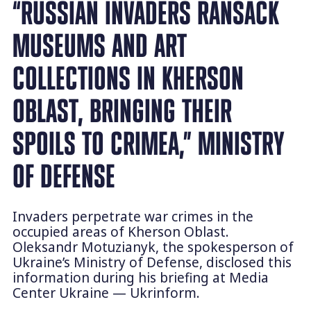
“RUSSIAN INVADERS RANSACK
MUSEUMS AND ART
COLLECTIONS IN KHERSON
OBLAST, BRINGING THEIR
SPOILS TO CRIMEA,” MINISTRY
OF DEFENSE
Invaders perpetrate war crimes in the
occupied areas of Kherson Oblast.
Oleksandr Motuzianyk, the spokesperson of
Ukraine’s Ministry of Defense, disclosed this
information during his briefing at Media
Center Ukraine — Ukrinform.