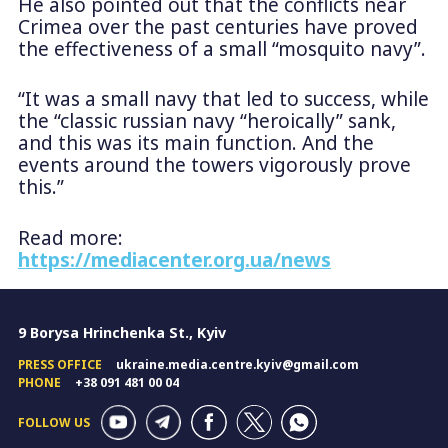
He also pointed out that the conflicts near
Crimea over the past centuries have proved
the effectiveness of a small “mosquito navy”.
“It was a small navy that led to success, while
the “classic russian navy “heroically” sank,
and this was its main function. And the
events around the towers vigorously prove
this.”
Read more:
https://mediacenter.org.ua/news
9 Borysa Hrinchenka St., Kyiv
PRESS OFFICE
ukraine.media.centre.kyiv@gmail.com
PHONE
+38 091 481 00 04
FOLLOW US