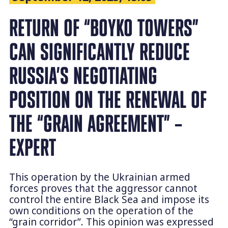
RETURN OF “BOYKO TOWERS”
CAN SIGNIFICANTLY REDUCE
RUSSIA’S NEGOTIATING
POSITION ON THE RENEWAL OF
THE “GRAIN AGREEMENT” –
EXPERT
This operation by the Ukrainian armed
forces proves that the aggressor cannot
control the entire Black Sea and impose its
own conditions on the operation of the
“grain corridor”. This opinion was expressed