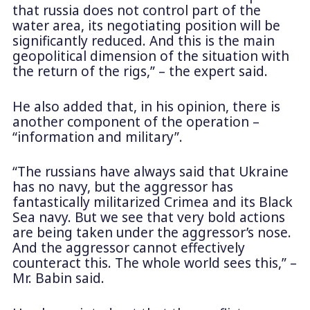
that russia does not control part of the
water area, its negotiating position will be
significantly reduced. And this is the main
geopolitical dimension of the situation with
the return of the rigs,” – the expert said.
He also added that, in his opinion, there is
another component of the operation –
“information and military”.
“The russians have always said that Ukraine
has no navy, but the aggressor has
fantastically militarized Crimea and its Black
Sea navy. But we see that very bold actions
are being taken under the aggressor’s nose.
And the aggressor cannot effectively
counteract this. The whole world sees this,” –
Mr. Babin said.