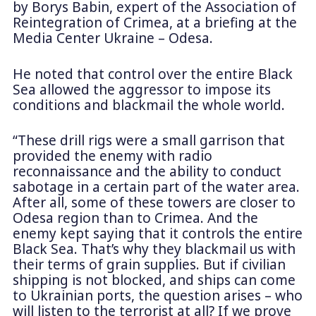
by Borys Babin, expert of the Association of
Reintegration of Crimea, at a briefing at the
Media Center Ukraine – Odesa.
He noted that control over the entire Black
Sea allowed the aggressor to impose its
conditions and blackmail the whole world.
“These drill rigs were a small garrison that
provided the enemy with radio
reconnaissance and the ability to conduct
sabotage in a certain part of the water area.
After all, some of these towers are closer to
Odesa region than to Crimea. And the
enemy kept saying that it controls the entire
Black Sea. That’s why they blackmail us with
their terms of grain supplies. But if civilian
shipping is not blocked, and ships can come
to Ukrainian ports, the question arises – who
will listen to the terrorist at all? If we prove