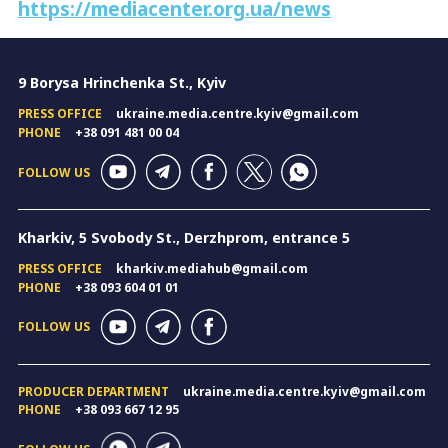
https://mediacenter.org.ua/news
9 Borysa Hrinchenka St., Kyiv
PRESS OFFICE
ukraine.media.centre.kyiv@gmail.com
PHONE
+38 091 481 00 04
FOLLOW US
Kharkiv, 5 Svobody St., Derzhprom, entrance 5
PRESS OFFICE
kharkiv.mediahub@gmail.com
PHONE
+38 093 604 01 01
FOLLOW US
PRODUCER DEPARTMENT
ukraine.media.centre.kyiv@gmail.com
PHONE
+38 093 667 12 95