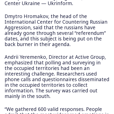
Center Ukraine — Ukrinform.
Dmytro Hromakov, the head of the
International Center for Countering Russian
Aggression, said that the russians have
already gone through several “referendum”
dates, and this subject is being put on the
back burner in their agenda.
Andrii Yeremenko, Director at Active Group,
emphasized that polling and surveying in
the occupied territories had been an
interesting challenge. Researchers used
phone calls and questionnaires disseminated
in the occupied territories to collect
information. The survey was carried out
mainly in the south.
“We gathered 600 valid responses. People