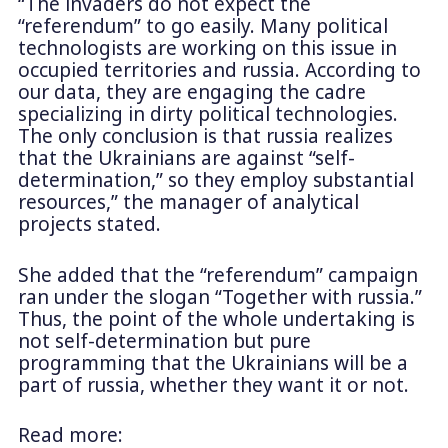
“The invaders do not expect the
“referendum” to go easily. Many political
technologists are working on this issue in
occupied territories and russia. According to
our data, they are engaging the cadre
specializing in dirty political technologies.
The only conclusion is that russia realizes
that the Ukrainians are against “self-
determination,” so they employ substantial
resources,” the manager of analytical
projects stated.
She added that the “referendum” campaign
ran under the slogan “Together with russia.”
Thus, the point of the whole undertaking is
not self-determination but pure
programming that the Ukrainians will be a
part of russia, whether they want it or not.
Read more: