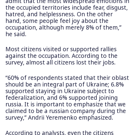
admit that the most widespread emotions in
the occupied territories include fear, disgust,
hatred, and helplessness. On the other
hand, some people feel joy about the
occupation, although merely 8% of them,”
he said.
Most citizens visited or supported rallies
against the occupation. According to the
survey, almost all citizens lost their jobs.
“60% of respondents stated that their oblast
should be an integral part of Ukraine; 6.8%
supported staying in Ukraine subject to
federalization, and 6% supported joining
russia. It is important to emphasize that we
claimed to be a russian company during the
survey,” Andrii Yeremenko emphasized.
According to analysts, even the citizens