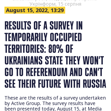
Укрінформ, 15 серпня
August 15, 2022, 13:29
RESULTS OF A SURVEY IN
TEMPORARILY OCCUPIED
TERRITORIES: 80% OF
UKRAINIANS STATE THEY WON’T
GO TO REFERENDUM AND CAN’T
SEE THEIR FUTURE WITH RUSSIA
These are the results of a survey undertaken
by Active Group. The survey results have
been presented today, August 15, at Media