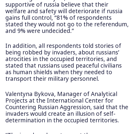
supportive of russia believe that their
welfare and safety will deteriorate if russia
gains full control, “81% of respondents
stated they would not go to the referendum,
and 9% were undecided.”
In addition, all respondents told stories of
being robbed by invaders, about russians’
atrocities in the occupied territories, and
stated that russians used peaceful civilians
as human shields when they needed to
transport their military personnel.
Valentyna Bykova, Manager of Analytical
Projects at the International Center for
Countering Russian Aggression, said that the
invaders would create an illusion of self-
determination in the occupied territories.