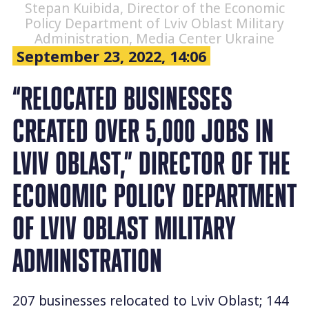
Stepan Kuibida, Director of the Economic
Policy Department of Lviv Oblast Military
Administration, Media Center Ukraine
September 23, 2022, 14:06
“RELOCATED BUSINESSES
CREATED OVER 5,000 JOBS IN
LVIV OBLAST,” DIRECTOR OF THE
ECONOMIC POLICY DEPARTMENT
OF LVIV OBLAST MILITARY
ADMINISTRATION
207 businesses relocated to Lviv Oblast; 144