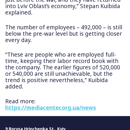
into Lviv Oblast’s economy,” Stepan Kuibida
explained.
The number of employees – 492,000 – is still
below the pre-war level but is getting closer
every day.
“These are people who are employed full-
time, keeping their labor record book with
the company. The earlier figures of 520,000
or 540,000 are still unachievable, but the
trend is positive nevertheless,” Kuibida
added.
Read more:
https://mediacenter.org.ua/news
9 Borysa Hrinchenka St., Kyiv