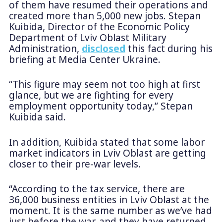
of them have resumed their operations and
created more than 5,000 new jobs. Stepan
Kuibida, Director of the Economic Policy
Department of Lviv Oblast Military
Administration,
disclosed
this fact during his
briefing at Media Center Ukraine.
“This figure may seem not too high at first
glance, but we are fighting for every
employment opportunity today,” Stepan
Kuibida said.
In addition, Kuibida stated that some labor
market indicators in Lviv Oblast are getting
closer to their pre-war levels.
“According to the tax service, there are
36,000 business entities in Lviv Oblast at the
moment. It is the same number as we’ve had
just before the war, and they have returned