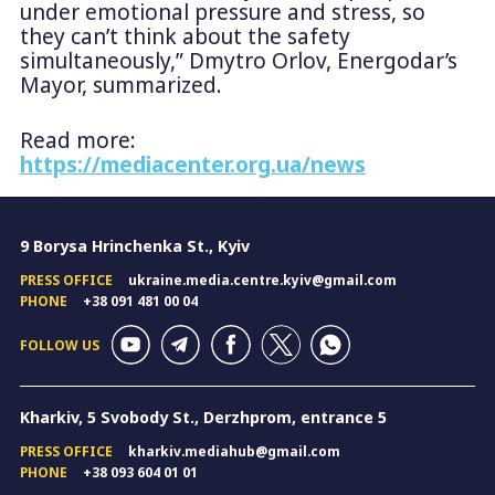
under emotional pressure and stress, so
they can’t think about the safety
simultaneously,” Dmytro Orlov, Energodar’s
Mayor, summarized.
Read more:
https://mediacenter.org.ua/news
9 Borysa Hrinchenka St., Kyiv
PRESS OFFICE
ukraine.media.centre.kyiv@gmail.com
PHONE
+38 091 481 00 04
FOLLOW US
Kharkiv, 5 Svobody St., Derzhprom, entrance 5
PRESS OFFICE
kharkiv.mediahub@gmail.com
PHONE
+38 093 604 01 01