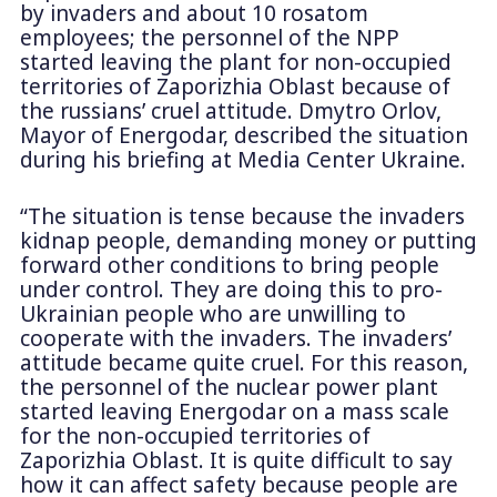
by invaders and about 10 rosatom
employees; the personnel of the NPP
started leaving the plant for non-occupied
territories of Zaporizhia Oblast because of
the russians’ cruel attitude. Dmytro Orlov,
Mayor of Energodar, described the situation
during his briefing at Media Center Ukraine.
“The situation is tense because the invaders
kidnap people, demanding money or putting
forward other conditions to bring people
under control. They are doing this to pro-
Ukrainian people who are unwilling to
cooperate with the invaders. The invaders’
attitude became quite cruel. For this reason,
the personnel of the nuclear power plant
started leaving Energodar on a mass scale
for the non-occupied territories of
Zaporizhia Oblast. It is quite difficult to say
how it can affect safety because people are