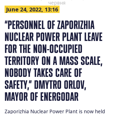
червня
June 24, 2022, 13:16
“PERSONNEL OF ZAPORIZHIA
NUCLEAR POWER PLANT LEAVE
FOR THE NON-OCCUPIED
TERRITORY ON A MASS SCALE,
NOBODY TAKES CARE OF
SAFETY,” DMYTRO ORLOV,
MAYOR OF ENERGODAR
Zaporizhia Nuclear Power Plant is now held