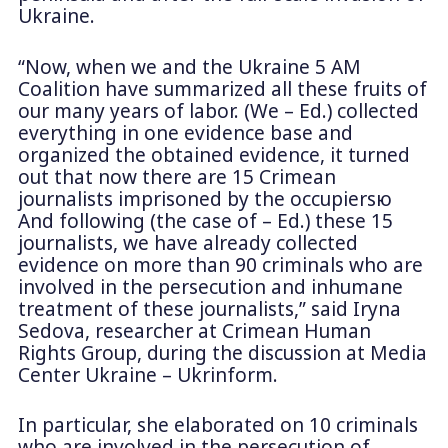
Ukraine.
“Now, when we and the Ukraine 5 AM
Coalition have summarized all these fruits of
our many years of labor. (We – Ed.) collected
everything in one evidence base and
organized the obtained evidence, it turned
out that now there are 15 Crimean
journalists imprisoned by the occupiersю
And following (the case of – Ed.) these 15
journalists, we have already collected
evidence on more than 90 criminals who are
involved in the persecution and inhumane
treatment of these journalists,” said Iryna
Sedova, researcher at Crimean Human
Rights Group, during the discussion at Media
Center Ukraine – Ukrinform.
In particular, she elaborated on 10 criminals
who are involved in the persecution of