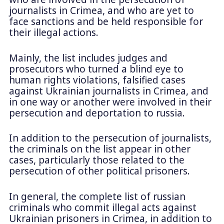
journalists in Crimea, and who are yet to
face sanctions and be held responsible for
their illegal actions.
Mainly, the list includes judges and
prosecutors who turned a blind eye to
human rights violations, falsified cases
against Ukrainian journalists in Crimea, and
in one way or another were involved in their
persecution and deportation to russia.
In addition to the persecution of journalists,
the criminals on the list appear in other
cases, particularly those related to the
persecution of other political prisoners.
In general, the complete list of russian
criminals who commit illegal acts against
Ukrainian prisoners in Crimea, in addition to