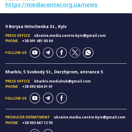
https://mediacenter.org.ua/news
9 Borysa Hrinchenka St., Kyiv
PRESS OFFICE
ukraine.media.centre.kyiv@gmail.com
PHONE
+38 091 481 00 04
FOLLOW US
Kharkiv, 5 Svobody St., Derzhprom, entrance 5
PRESS OFFICE
kharkiv.mediahub@gmail.com
PHONE
+38 093 604 01 01
FOLLOW US
PRODUCER DEPARTMENT
ukraine.media.centre.kyiv@gmail.com
PHONE
+38 093 667 12 95