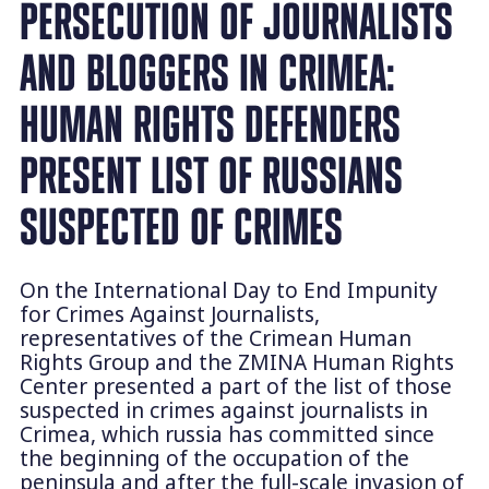
PERSECUTION OF JOURNALISTS
AND BLOGGERS IN CRIMEA:
HUMAN RIGHTS DEFENDERS
PRESENT LIST OF RUSSIANS
SUSPECTED OF CRIMES
On the International Day to End Impunity
for Crimes Against Journalists,
representatives of the Crimean Human
Rights Group and the ZMINA Human Rights
Center presented a part of the list of those
suspected in crimes against journalists in
Crimea, which russia has committed since
the beginning of the occupation of the
peninsula and after the full-scale invasion of