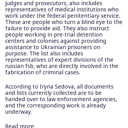
judges and prosecutors, also includes
representatives of medical institutions who
work under the federal penitentiary service.
These are people who turn a blind eye to the
failure to provide aid. They also instruct
people working in pre-trial detention
centers and colonies against providing
assistance to Ukrainian prisoners on
purpose. The list also includes
representatives of expert divisions of the
russian fsb, who are directly involved in the
fabrication of criminal cases.
According to Iryna Sedova, all documents
and lists currently collected are to be
handed over to law enforcement agencies,
and the corresponding work is already
underway.
Read more: