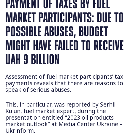
PAYMENT OF TAXES BY FUEL
MARKET PARTICIPANTS: DUE TO
POSSIBLE ABUSES, BUDGET
MIGHT HAVE FAILED TO RECEIVE
UAH 9 BILLION
Assessment of fuel market participants’ tax
payments reveals that there are reasons to
speak of serious abuses.
This, in particular, was reported by Serhii
Kuiun, fuel market expert, during the
presentation entitled “2023 oil products
market outlook” at Media Center Ukraine –
Ukrinform.