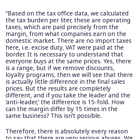
“Based on the tax office data, we calculated
the tax burden per liter, these are operating
taxes, which are paid precisely from the
margin, from what companies earn on the
domestic market. There are no import taxes
here, i.e. excise duty, VAT were paid at the
border. It is necessary to understand that
everyone buys at the same prices. Yes, there
is a range, but if we remove discounts,
loyalty programs, then we will see that there
is actually little difference in the final sales
prices. But the results are completely
different, and if you take the leader and the
‘anti-leader,’ the difference is 15-fold. How
can the margin differ by 15 times in the
same business? This isn’t possible.
Therefore, there is absolutely every reason
to say that there are very serious abuses. We