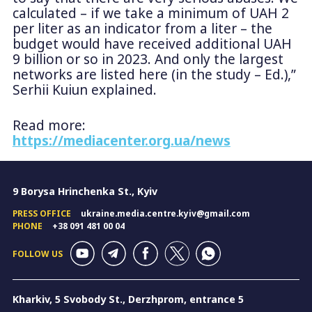
calculated – if we take a minimum of UAH 2
per liter as an indicator from a liter – the
budget would have received additional UAH
9 billion or so in 2023. And only the largest
networks are listed here (in the study – Ed.),”
Serhii Kuiun explained.
Read more:
https://mediacenter.org.ua/news
9 Borysa Hrinchenka St., Kyiv
PRESS OFFICE
ukraine.media.centre.kyiv@gmail.com
PHONE
+38 091 481 00 04
FOLLOW US
Kharkiv, 5 Svobody St., Derzhprom, entrance 5