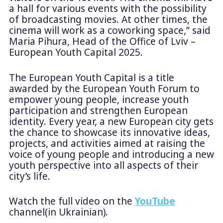
a hall for various events with the possibility
of broadcasting movies. At other times, the
cinema will work as a coworking space,”
said
Maria Pihura, Head of the Office of Lviv –
European Youth Capital 2025.
The European Youth Capital is a title
awarded by the European Youth Forum to
empower young people, increase youth
participation and strengthen European
identity. Every year, a new European city gets
the chance to showcase its innovative ideas,
projects, and activities aimed at raising the
voice of young people and introducing a new
youth perspective into all aspects of their
city’s life.
Watch the full video on the
YouTube
channel(in Ukrainian).