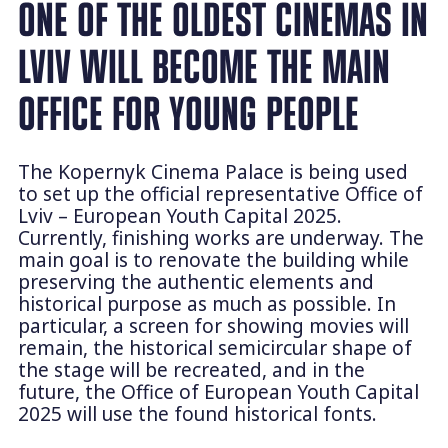
ONE OF THE OLDEST CINEMAS IN
LVIV WILL BECOME THE MAIN
OFFICE FOR YOUNG PEOPLE
The Kopernyk Cinema Palace is being used
to set up the official representative Office of
Lviv – European Youth Capital 2025.
Currently, finishing works are underway. The
main goal is to renovate the building while
preserving the authentic elements and
historical purpose as much as possible. In
particular, a screen for showing movies will
remain, the historical semicircular shape of
the stage will be recreated, and in the
future, the Office of European Youth Capital
2025 will use the found historical fonts.