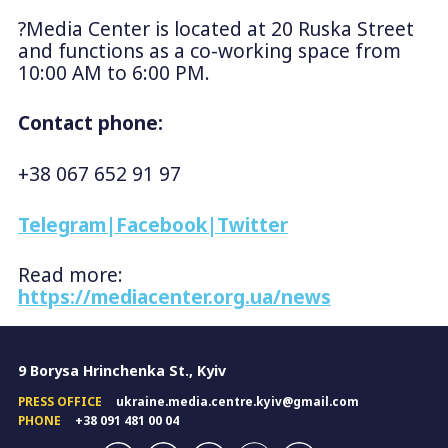
?Media Center is located at 20 Ruska Street
and functions as a co-working space from
10:00 AM to 6:00 PM.
Contact phone:
+38 067 652 91 97
Telegram
|
Facebook
|
Twitter
Read more:
https://mediacenter.org.ua/news
9 Borysa Hrinchenka St., Kyiv
PRESS OFFICE
ukraine.media.centre.kyiv@gmail.com
PHONE
+38 091 481 00 04