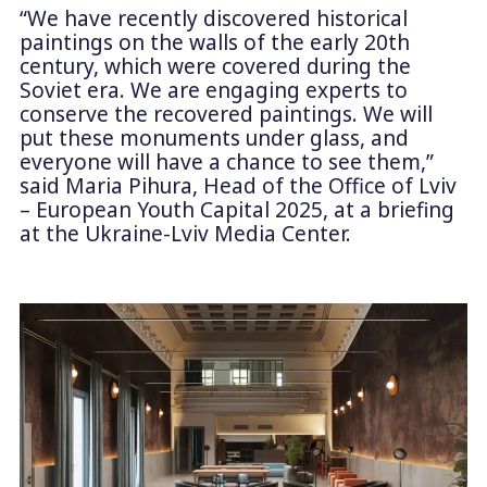
“We have recently discovered historical
paintings on the walls of the early 20th
century, which were covered during the
Soviet era. We are engaging experts to
conserve the recovered paintings. We will
put these monuments under glass, and
everyone will have a chance to see them,”
said Maria Pihura, Head of the Office of Lviv
– European Youth Capital 2025, at a briefing
at the Ukraine-Lviv Media Center.