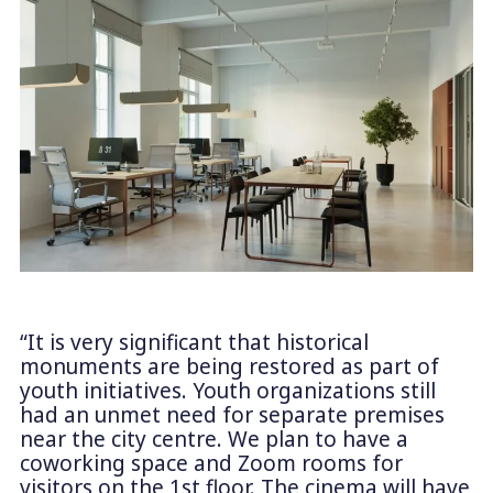
“It is very significant that historical
monuments are being restored as part of
youth initiatives. Youth organizations still
had an unmet need for separate premises
near the city centre. We plan to have a
coworking space and Zoom rooms for
visitors on the 1st floor. The cinema will have