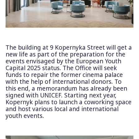
The building at 9 Kopernyka Street will get a
new life as part of the preparation for the
events envisaged by the European Youth
Capital 2025 status. The Office will seek
funds to repair the former cinema palace
with the help of international donors. To
this end, a memorandum has already been
signed with UNICEF. Starting next year,
Kopernyk plans to launch a coworking space
and host various local and international
youth events.