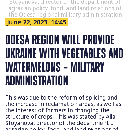
Stoyanova, director of the department of
agrarian policy, food, and land relations of
the Odesa regional military administration
June 22, 2023, 14:45
ODESA REGION WILL PROVIDE
UKRAINE WITH VEGETABLES AND
WATERMELONS – MILITARY
ADMINISTRATION
This was due to the reform of splicing and
the increase in reclamation areas, as well as
the interest of farmers in changing the
structure of crops. This was stated by Alla
Stoyanova, director of the department of
agrarian policy, food, and land relations of