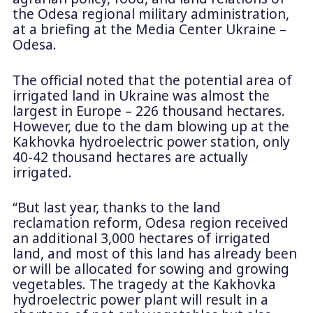
the Odesa regional military administration,
at a briefing at the Media Center Ukraine –
Odesa.
The official noted that the potential area of
irrigated land in Ukraine was almost the
largest in Europe – 226 thousand hectares.
However, due to the dam blowing up at the
Kakhovka hydroelectric power station, only
40-42 thousand hectares are actually
irrigated.
“But last year, thanks to the land
reclamation reform, Odesa region received
an additional 3,000 hectares of irrigated
land, and most of this land has already been
or will be allocated for sowing and growing
vegetables. The tragedy at the Kakhovka
hydroelectric power plant will result in a