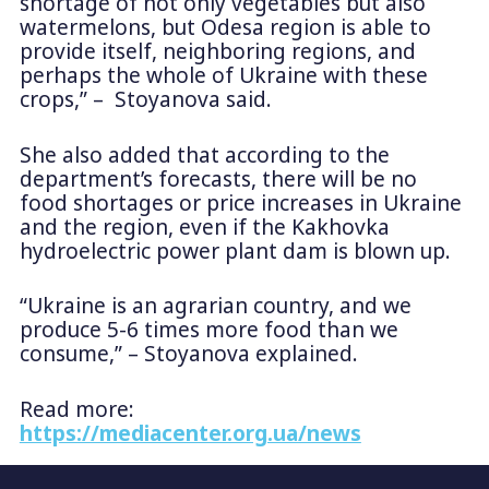
shortage of not only vegetables but also
watermelons, but Odesa region is able to
provide itself, neighboring regions, and
perhaps the whole of Ukraine with these
crops,” – Stoyanova said.
She also added that according to the
department’s forecasts, there will be no
food shortages or price increases in Ukraine
and the region, even if the Kakhovka
hydroelectric power plant dam is blown up.
“Ukraine is an agrarian country, and we
produce 5-6 times more food than we
consume,” – Stoyanova explained.
Read more:
https://mediacenter.org.ua/news