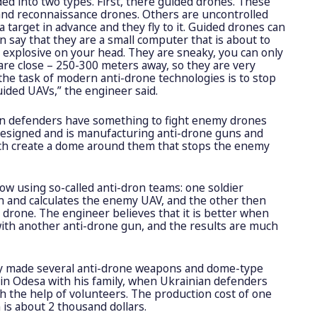
ded into two types. First, there guided drones. These
and reconnaissance drones. Others are uncontrolled
 target in advance and they fly to it. Guided drones can
an say that they are a small computer that is about to
 explosive on your head. They are sneaky, you can only
re close – 250-300 meters away, so they are very
the task of modern anti-drone technologies is to stop
uided UAVs,” the engineer said.
an defenders have something to fight enemy drones
 designed and is manufacturing anti-drone guns and
ch create a dome around them that stops the enemy
ow using so-called anti-dron teams: one soldier
n and calculates the enemy UAV, and the other then
rone. The engineer believes that it is better when
 with another anti-drone gun, and the results are much
ady made several anti-drone weapons and dome-type
s in Odesa with his family, when Ukrainian defenders
th the help of volunteers. The production cost of one
 is about 2 thousand dollars.