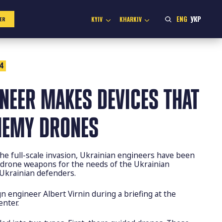
ENG
УКР
KYIV
KHARKIV
ER
4
NEER MAKES DEVICES THAT
NEMY DRONES
the full-scale invasion, Ukrainian engineers have been
i-drone weapons for the needs of the Ukrainian
Ukrainian defenders.
n engineer Albert Virnin during a briefing at the
nter.