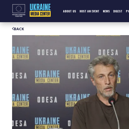
Skip
to
content
ABOUT US
HOST AN EVENT
NEWS
DIGEST
P
BACK