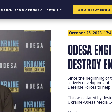
HOTO BANK
PRODUCER DEPARTMENT
PROJECTS
SUBSCRIBE TO OUR NEWSLETT
October 25, 2023, 17:4
ODESA ENGI
DESTROY E
Since the beginning of 
actively developing ant
Defense Forces to help 
This was stated by desig
Ukraine-Odesa Media Ce