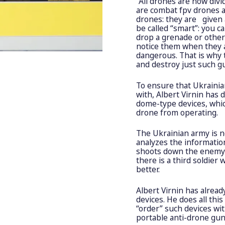
“All drones are now divi
are combat fpv drones 
drones: they are given a
be called “smart”: you c
drop a grenade or other
notice them when they a
dangerous. That is why 
and destroy just such g
To ensure that Ukraini
with, Albert Virnin has
dome-type devices, whi
drone from operating.
The Ukrainian army is n
analyzes the informatio
shoots down the enemy d
there is a third soldier
better.
Albert Virnin has alre
devices. He does all thi
“order” such devices wi
portable anti-drone gun