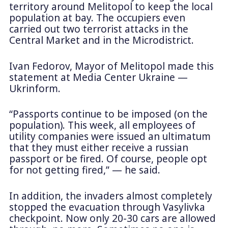
territory around Melitopol to keep the local
population at bay. The occupiers even
carried out two terrorist attacks in the
Central Market and in the Microdistrict.
Ivan Fedorov, Mayor of Melitopol made this
statement at Media Center Ukraine —
Ukrinform.
“Passports continue to be imposed (on the
population). This week, all employees of
utility companies were issued an ultimatum
that they must either receive a russian
passport or be fired. Of course, people opt
for not getting fired,” — he said.
In addition, the invaders almost completely
stopped the evacuation through Vasylivka
checkpoint. Now only 20-30 cars are allowed