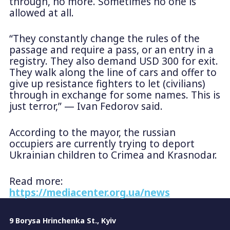
through, no more. Sometimes no one is
allowed at all.
“They constantly change the rules of the
passage and require a pass, or an entry in a
registry. They also demand USD 300 for exit.
They walk along the line of cars and offer to
give up resistance fighters to let (civilians)
through in exchange for some names. This is
just terror,” — Ivan Fedorov said.
According to the mayor, the russian
occupiers are currently trying to deport
Ukrainian children to Crimea and Krasnodar.
Read more:
https://mediacenter.org.ua/news
9 Borysa Hrinchenka St., Kyiv