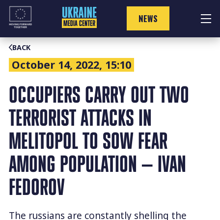
Skip
to
NEWS
content
BACK
October 14, 2022, 15:10
OCCUPIERS CARRY OUT TWO
TERRORIST ATTACKS IN
MELITOPOL TO SOW FEAR
AMONG POPULATION — IVAN
FEDOROV
The russians are constantly shelling the