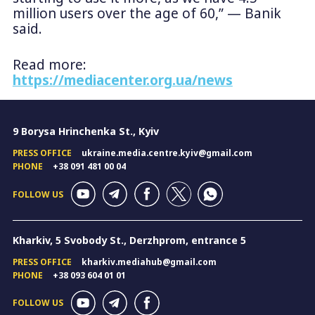
million users over the age of 60,” — Banik
said.
Read more:
https://mediacenter.org.ua/news
9 Borysa Hrinchenka St., Kyiv
PRESS OFFICE
ukraine.media.centre.kyiv@gmail.com
PHONE
+38 091 481 00 04
FOLLOW US
Kharkiv, 5 Svobody St., Derzhprom, entrance 5
PRESS OFFICE
kharkiv.mediahub@gmail.com
PHONE
+38 093 604 01 01
FOLLOW US