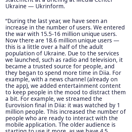
Ukraine — Ukrinform.
“During the last year, we have seen an
increase in the number of users. We entered
the war with 15.5-16 million unique users.
Now there are 18.6 million unique users —
this is a little over a half of the adult
population of Ukraine. Due to the services
we launched, such as radio and television, it
became a trusted source for people, and
they began to spend more time in Diia. For
example, with a news channel (already on
the app), we added entertainment content
to keep people in the mood to distract them
a bit. For example, we streamed the
Eurovision final in Diia: it was watched by 1
million people. This increased the number of
people who are ready to interact with the
mobile application. The older audience is
starting to use it more, as we have 4.5