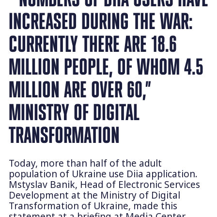
INCREASED DURING THE WAR:
CURRENTLY THERE ARE 18.6
MILLION PEOPLE, OF WHOM 4.5
MILLION ARE OVER 60,”
MINISTRY OF DIGITAL
TRANSFORMATION
Today, more than half of the adult
population of Ukraine use Diia application.
Mstyslav Banik, Head of Electronic Services
Development at the Ministry of Digital
Transformation of Ukraine, made this
statement at a briefing at Media Center