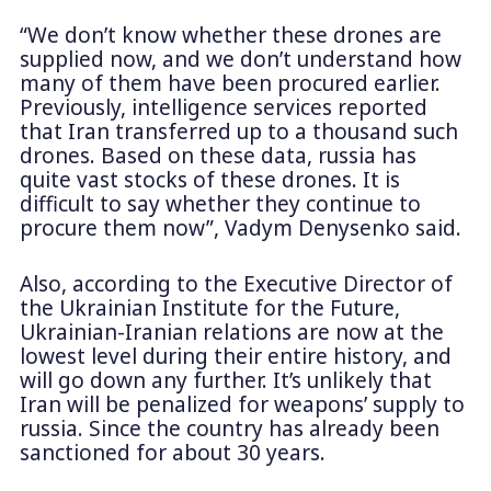
“We don’t know whether these drones are
supplied now, and we don’t understand how
many of them have been procured earlier.
Previously, intelligence services reported
that Iran transferred up to a thousand such
drones. Based on these data, russia has
quite vast stocks of these drones. It is
difficult to say whether they continue to
procure them now”, Vadym Denysenko said.
Also, according to the Executive Director of
the Ukrainian Institute for the Future,
Ukrainian-Iranian relations are now at the
lowest level during their entire history, and
will go down any further. It’s unlikely that
Iran will be penalized for weapons’ supply to
russia. Since the country has already been
sanctioned for about 30 years.