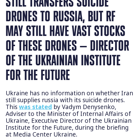
STILL TRANSFERS SUICIDE
DRONES TO RUSSIA, BUT RF
MAY STILL HAVE VAST STOCKS
OF THESE DRONES — DIRECTOR
OF THE UKRAINIAN INSTITUTE
FOR THE FUTURE
Ukraine has no information on whether Iran
still supplies russia with its suicide drones.
This
was stated
by Vadym Denysenko,
Adviser to the Minister of Internal Affairs of
Ukraine, Executive Director of the Ukrainian
Institute for the Future, during the briefing
at Media Center Ukraine.