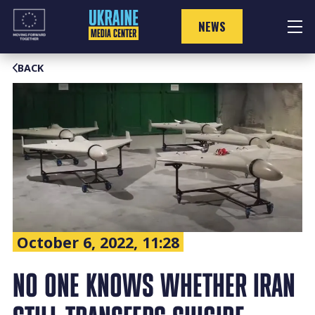
Skip
to
NEWS
content
BACK
October 6, 2022, 11:28
NO ONE KNOWS WHETHER IRAN