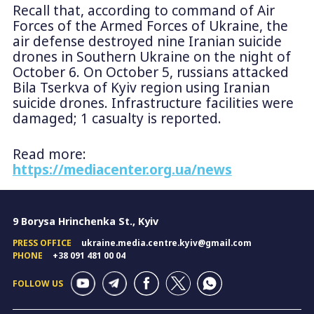
Recall that, according to command of Air
Forces of the Armed Forces of Ukraine, the
air defense destroyed nine Iranian suicide
drones in Southern Ukraine on the night of
October 6. On October 5, russians attacked
Bila Tserkva of Kyiv region using Iranian
suicide drones. Infrastructure facilities were
damaged; 1 casualty is reported.
Read more:
https://mediacenter.org.ua/news
9 Borysa Hrinchenka St., Kyiv
PRESS OFFICE
ukraine.media.centre.kyiv@gmail.com
PHONE
+38 091 481 00 04
FOLLOW US