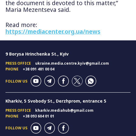
the document is devoted to this matter,”
Maria Mezentseva said.
Read more:
https://mediacenter.org.ua/news
9 Borysa Hrinchenka St., Kyiv
PRESS OFFICE
ukraine.media.centre.kyiv@gmail.com
PHONE
+38 091 481 00 04
FOLLOW US
Kharkiv, 5 Svobody St., Derzhprom, entrance 5
PRESS OFFICE
kharkiv.mediahub@gmail.com
PHONE
+38 093 604 01 01
FOLLOW US