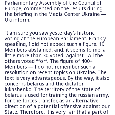
Parliamentary Assembly of the Council of
Europe, commented on the results during
the briefing in the Media Center Ukraine —
Ukrinform.
“I am sure you saw yesterday’s historic
voting at the European Parliament. Frankly
speaking, I did not expect such a figure. 19
Members abstained, and, it seems to me, a
little more than 30 voted “against”. All the
others voted “for”. The figure of 400+
Members — I do not remember such a
resolution on recent topics on Ukraine. The
text is very advantageous. By the way, it also
concerns belarus and the dictator
lukashenko. The territory of the state of
belarus is used for training the russian army,
for the forces transfer, as an alternative
direction of a potential offensive against our
State. Therefore, it is very fair that a part of