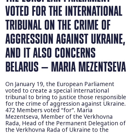
VOTED FOR THE INTERNATIONAL
TRIBUNAL ON THE CRIME OF
AGGRESSION AGAINST UKRAINE,
AND IT ALSO CONCERNS
BELARUS — MARIA MEZENTSEVA
On January 19, the European Parliament
voted to create a special international
tribunal to bring to justice those responsible
for the crime of aggression against Ukraine.
472 Members voted “for”. Maria
Mezentseva, Member of the Verkhovna
Rada, Head of the Permanent Delegation of
the Verkhovna Rada of Ukraine to the