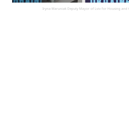
Iryna Maruniak Deputy Mayor of Lviv for Housing and 