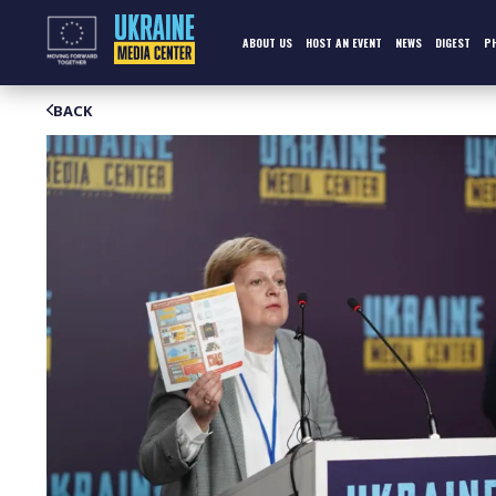
Skip
to
content
ABOUT US
HOST AN EVENT
NEWS
DIGEST
P
BACK