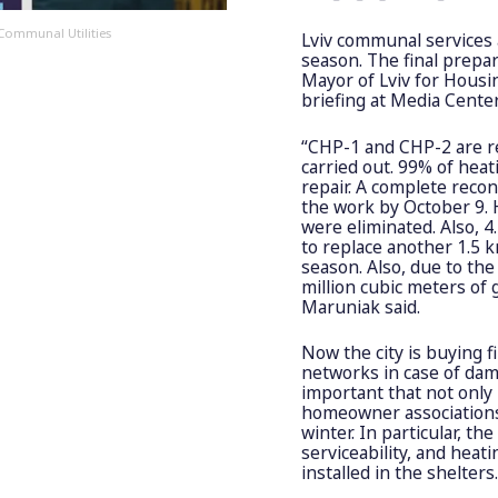
Communal Utilities
Lviv communal services 
season. The final prepa
Mayor of Lviv for Hous
briefing at Media Cente
“CHP-1 and CHP-2 are r
carried out. 99% of heat
repair. A complete recon
the work by October 9. H
were eliminated. Also, 
to replace another 1.5 
season. Also, due to the 
million cubic meters of 
Maruniak said.
Now the city is buying f
networks in case of dama
important that not only
homeowner association
winter. In particular, t
serviceability, and heati
installed in the shelters