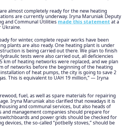
are almost completely ready for the new heating
rations are currently underway. Iryna Maruniak Deputy
ing and Communal Utilities
made this statement
at a
r Ukraine.
eady for winter, complete repair works have been
ing plants are also ready. One heating plant is under
struction is being carried out there. We plan to finish
ydraulic tests were also carried out, all deficiencies
4.5 km of heating networks were replaced, and we plan
km of networks before the beginning of the heating
installation of heat pumps, the city is going to save 2
gas. This is equivalent to UAH 19 million,” — Iryna
irewood, fuel, as well as spare materials for repairing
ge. Iryna Maruniak also clarified that nowadays it is
 housing and communal services, but also heads of
s and management companies should prepare for
he switchboards and power grids should be checked for
ng devices, the so-called “potbelly stoves,” should be
.