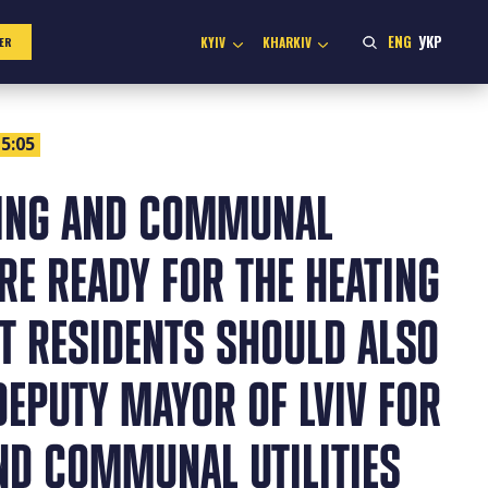
ENG
УКР
KYIV
KHARKIV
ER
5:05
SING AND COMMUNAL
RE READY FOR THE HEATING
T RESIDENTS SHOULD ALSO
DEPUTY MAYOR OF LVIV FOR
ND COMMUNAL UTILITIES