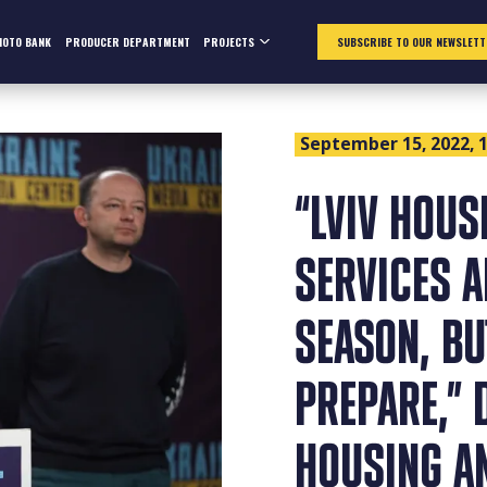
HOTO BANK
PRODUCER DEPARTMENT
PROJECTS
SUBSCRIBE TO OUR NEWSLETT
September 15, 2022, 1
“LVIV HOU
SERVICES A
SEASON, BU
PREPARE,” 
HOUSING A