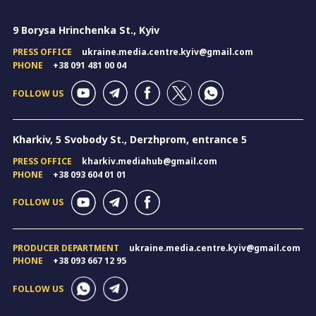
9 Borysa Hrinchenka St., Kyiv
PRESS OFFICE
ukraine.media.centre.kyiv@gmail.com
PHONE
+38 091 481 00 04
FOLLOW US
Kharkiv, 5 Svobody St., Derzhprom, entrance 5
PRESS OFFICE
kharkiv.mediahub@gmail.com
PHONE
+38 093 604 01 01
FOLLOW US
PRODUCER DEPARTMENT
ukraine.media.centre.kyiv@gmail.com
PHONE
+38 093 667 12 95
FOLLOW US