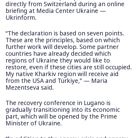
directly from Switzerland during an online
briefing at Media Center Ukraine —
Ukrinform.
“The declaration is based on seven points.
These are the principles, based on which
further work will develop. Some partner
countries have already decided which
regions of Ukraine they would like to
restore, even if these cities are still occupied.
My native Kharkiv region will receive aid
from the USA and Türkiye,” — Maria
Mezentseva said.
The recovery conference in Lugano is
gradually transitioning into its economic
part, which will be opened by the Prime
Minister of Ukraine.