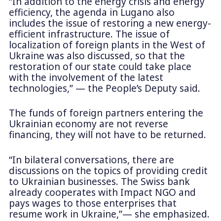
“In addition to the energy crisis and energy
efficiency, the agenda in Lugano also
includes the issue of restoring a new energy-
efficient infrastructure. The issue of
localization of foreign plants in the West of
Ukraine was also discussed, so that the
restoration of our state could take place
with the involvement of the latest
technologies,” — the People’s Deputy said.
The funds of foreign partners entering the
Ukrainian economy are not reverse
financing, they will not have to be returned.
“In bilateral conversations, there are
discussions on the topics of providing credit
to Ukrainian businesses. The Swiss bank
already cooperates with Impact NGO and
pays wages to those enterprises that
resume work in Ukraine,”— she emphasized.