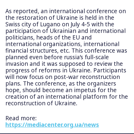
As reported, an international conference on
the restoration of Ukraine is held in the
Swiss city of Lugano on July 4-5 with the
participation of Ukrainian and international
politicians, heads of the EU and
international organizations, international
financial structures, etc. This conference was
planned even before russia’s full-scale
invasion and it was supposed to review the
progress of reforms in Ukraine. Participants
will now focus on post-war reconstruction
plans. The conference, as the organizers
hope, should become an impetus for the
creation of an international platform for the
reconstruction of Ukraine.
Read more:
https://mediacenter.org.ua/news