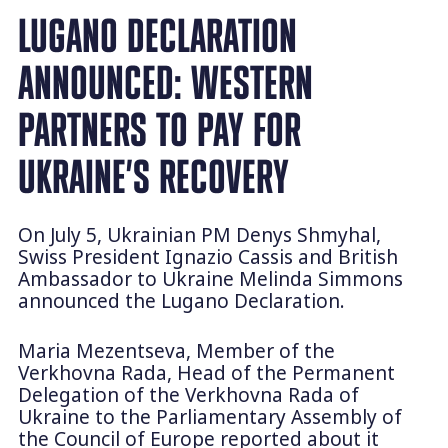
LUGANO DECLARATION
ANNOUNCED: WESTERN
PARTNERS TO PAY FOR
UKRAINE’S RECOVERY
On July 5, Ukrainian PM Denys Shmyhal,
Swiss President Ignazio Cassis and British
Ambassador to Ukraine Melinda Simmons
announced the Lugano Declaration.
Maria Mezentseva, Member of the
Verkhovna Rada, Head of the Permanent
Delegation of the Verkhovna Rada of
Ukraine to the Parliamentary Assembly of
the Council of Europe reported about it