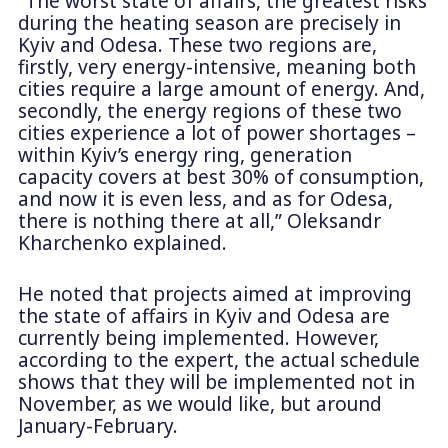
“The worst state of affairs, the greatest risks
during the heating season are precisely in
Kyiv and Odesa. These two regions are,
firstly, very energy-intensive, meaning both
cities require a large amount of energy. And,
secondly, the energy regions of these two
cities experience a lot of power shortages –
within Kyiv’s energy ring, generation
capacity covers at best 30% of consumption,
and now it is even less, and as for Odesa,
there is nothing there at all,” Oleksandr
Kharchenko explained.
He noted that projects aimed at improving
the state of affairs in Kyiv and Odesa are
currently being implemented. However,
according to the expert, the actual schedule
shows that they will be implemented not in
November, as we would like, but around
January-February.