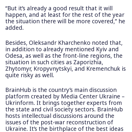
“But it’s already a good result that it will
happen, and at least for the rest of the year
the situation there will be more covered,” he
added.
Besides, Oleksandr Kharchenko noted that,
in addition to already mentioned Kyiv and
Odesa, as well as the front-line regions, the
situation in such cities as Zaporizhia,
Zhytomyr, Kropyvnytskyi, and Kremenchuk is
quite risky as well.
BrainHub is the country’s main discussion
platform created by Media Center Ukraine –
Ukrinform. It brings together experts from
the state and civil society sectors. BrainHub
hosts intellectual discussions around the
issues of the post-war reconstruction of
Ukraine. It’s the birthplace of the best ideas