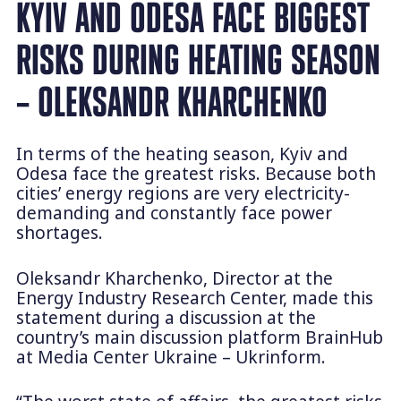
KYIV AND ODESA FACE BIGGEST
RISKS DURING HEATING SEASON
– OLEKSANDR KHARCHENKO
In terms of the heating season, Kyiv and
Odesa face the greatest risks. Because both
cities’ energy regions are very electricity-
demanding and constantly face power
shortages.
Oleksandr Kharchenko, Director at the
Energy Industry Research Center, made this
statement during a discussion at the
country’s main discussion platform BrainHub
at Media Center Ukraine – Ukrinform.