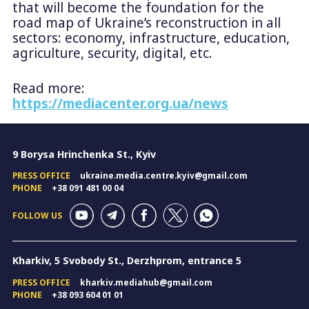
that will become the foundation for the
road map of Ukraine’s reconstruction in all
sectors: economy, infrastructure, education,
agriculture, security, digital, etc.
Read more:
https://mediacenter.org.ua/news
9 Borysa Hrinchenka St., Kyiv
PRESS OFFICE
ukraine.media.centre.kyiv@gmail.com
PHONE
+38 091 481 00 04
FOLLOW US
Kharkiv, 5 Svobody St., Derzhprom, entrance 5
PRESS OFFICE
kharkiv.mediahub@gmail.com
PHONE
+38 093 604 01 01