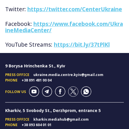
Twitter:
https://twitter.com/CenterUkraine
Facebook:
https://www.facebook.com/Ukra
ineMediaCenter/
YouTube Streams:
https://bit.ly/37tPlKl
9 Borysa Hrinchenka St., Kyiv
PRESS OFFICE
ukraine.media.centre.kyiv@gmail.com
PHONE
+38 091 481 00 04
FOLLOW US
Kharkiv, 5 Svobody St., Derzhprom, entrance 5
PRESS OFFICE
kharkiv.mediahub@gmail.com
PHONE
+38 093 604 01 01