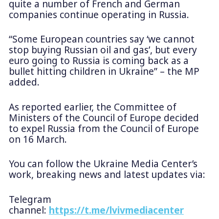
quite a number of French and German
companies continue operating in Russia.
“Some European countries say ‘we cannot
stop buying Russian oil and gas’, but every
euro going to Russia is coming back as a
bullet hitting children in Ukraine” – the MP
added.
As reported earlier, the Committee of
Ministers of the Council of Europe decided
to expel Russia from the Council of Europe
on 16 March.
You can follow the Ukraine Media Center’s
work, breaking news and latest updates via:
Telegram
channel:
https://t.me/lvivmediacenter