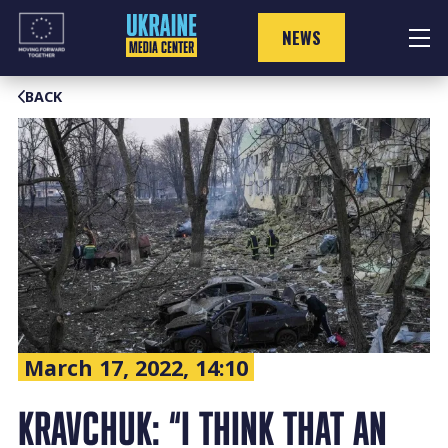
Skip
to
NEWS
content
BACK
March 17, 2022, 14:10
KRAVCHUK: “I THINK THAT AN