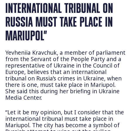
INTERNATIONAL TRIBUNAL ON
RUSSIA MUST TAKE PLACE IN
MARIUPOL”
Yevheniia Kravchuk, a member of parliament
from the Servant of the People Party and a
representative of Ukraine in the Council of
Europe, believes that an international
tribunal on Russia’s crimes in Ukraine, when
there is one, must take place in Mariupol.
She said this during her briefing in Ukraine
Media Center.
“Let it be my opinion, but I consider that the
international tribunal must take place in
Mariupol. The city has become a symbol of