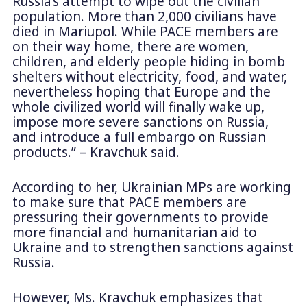
Russia’s attempt to wipe out the civilian
population. More than 2,000 civilians have
died in Mariupol. While PACE members are
on their way home, there are women,
children, and elderly people hiding in bomb
shelters without electricity, food, and water,
nevertheless hoping that Europe and the
whole civilized world will finally wake up,
impose more severe sanctions on Russia,
and introduce a full embargo on Russian
products.” – Kravchuk said.
According to her, Ukrainian MPs are working
to make sure that PACE members are
pressuring their governments to provide
more financial and humanitarian aid to
Ukraine and to strengthen sanctions against
Russia.
However, Ms. Kravchuk emphasizes that