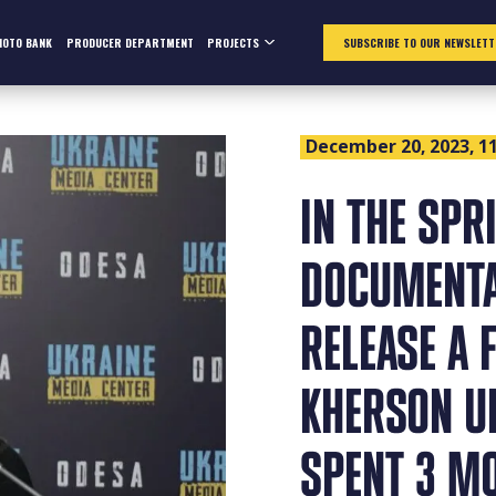
HOTO BANK
PRODUCER DEPARTMENT
PROJECTS
SUBSCRIBE TO OUR NEWSLETT
December 20, 2023, 11
IN THE SPR
DOCUMENTA
RELEASE A 
KHERSON UN
SPENT 3 MO