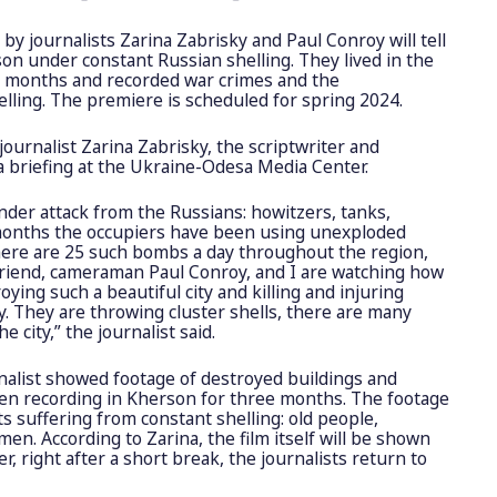
y journalists Zarina Zabrisky and Paul Conroy will tell
rson under constant Russian shelling. They lived in the
e months and recorded war crimes and the
lling. The premiere is scheduled for spring 2024.
ournalist Zarina Zabrisky, the scriptwriter and
 a briefing at the Ukraine-Odesa Media Center.
under attack from the Russians: howitzers, tanks,
t months the occupiers have been using unexploded
ere are 25 such bombs a day throughout the region,
riend, cameraman Paul Conroy, and I are watching how
oying such a beautiful city and killing and injuring
ay. They are throwing cluster shells, there are many
e city,” the journalist said.
rnalist showed footage of destroyed buildings and
en recording in Kherson for three months. The footage
 suffering from constant shelling: old people,
men. According to Zarina, the film itself will be shown
er, right after a short break, the journalists return to