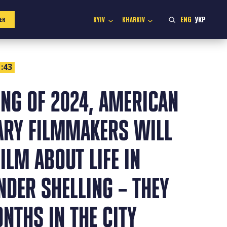
ENG
УКР
KYIV
KHARKIV
ER
:43
ING OF 2024, AMERICAN
RY FILMMAKERS WILL
FILM ABOUT LIFE IN
DER SHELLING – THEY
NTHS IN THE CITY