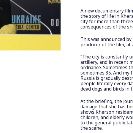
A new documentary film b
the story of life in Khe
city for more than thre
consequences of the she
This was announced by j
producer of the film, at
“The city is constantly 
artillery, and in recen
ordnance. Sometimes th
sometimes 35. And my f
Russia is gradually destr
people literally every d
dead dogs and birds in th
At the briefing, the jou
damage that she has be
shows Kherson residents
children, and elderly wo
to the general public lat
the scene.