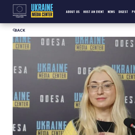
Skip
to
content
ABOUT US
HOST AN EVENT
NEWS
DIGEST
P
BACK