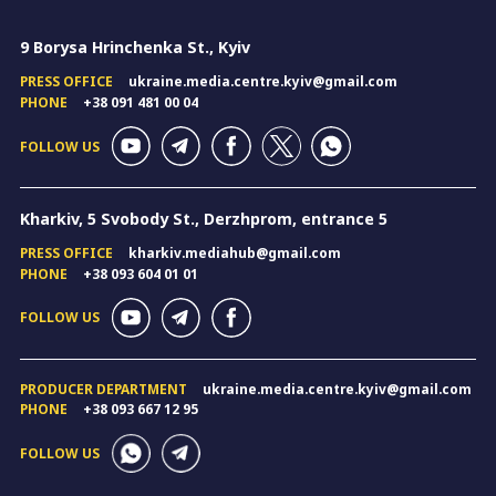
9 Borysa Hrinchenka St., Kyiv
PRESS OFFICE
ukraine.media.centre.kyiv@gmail.com
PHONE
+38 091 481 00 04
FOLLOW US
Kharkiv, 5 Svobody St., Derzhprom, entrance 5
PRESS OFFICE
kharkiv.mediahub@gmail.com
PHONE
+38 093 604 01 01
FOLLOW US
PRODUCER DEPARTMENT
ukraine.media.centre.kyiv@gmail.com
PHONE
+38 093 667 12 95
FOLLOW US