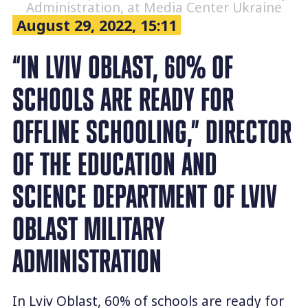
Administration, at Media Center Ukraine
August 29, 2022, 15:11
“IN LVIV OBLAST, 60% OF
SCHOOLS ARE READY FOR
OFFLINE SCHOOLING,” DIRECTOR
OF THE EDUCATION AND
SCIENCE DEPARTMENT OF LVIV
OBLAST MILITARY
ADMINISTRATION
In Lviv Oblast, 60% of schools are ready for