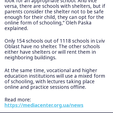
look for an appropriate school. And vice
versa, there are schools with shelters, but if
parents consider the shelter not to be safe
enough for their child, they can opt for the
online form of schooling,” Oleh Paska
explained.
Only 154 schools out of 1118 schools in Lviv
Oblast have no shelter. The other schools
either have shelters or will rent them in
neighboring buildings.
At the same time, vocational and higher
education institutions will use a mixed form
of schooling, with lectures taking place
online and practice sessions offline.
Read more:
https://mediacenter.org.ua/news