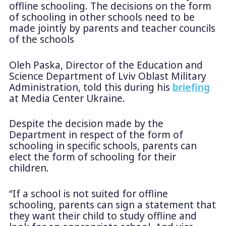
offline schooling. The decisions on the form
of schooling in other schools need to be
made jointly by parents and teacher councils
of the schools
Oleh Paska, Director of the Education and
Science Department of Lviv Oblast Military
Administration, told this during his
briefing
at Media Center Ukraine.
Despite the decision made by the
Department in respect of the form of
schooling in specific schools, parents can
elect the form of schooling for their
children.
“If a school is not suited for offline
schooling, parents can sign a statement that
they want their child to study offline and