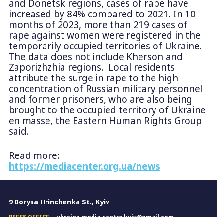
and Donetsk regions, cases of rape have
increased by 84% compared to 2021. In 10
months of 2023, more than 219 cases of
rape against women were registered in the
temporarily occupied territories of Ukraine.
The data does not include Kherson and
Zaporizhzhia regions. Local residents
attribute the surge in rape to the high
concentration of Russian military personnel
and former prisoners, who are also being
brought to the occupied territory of Ukraine
en masse, the Eastern Human Rights Group
said.
Read more:
https://mediacenter.org.ua/news
9 Borysa Hrinchenka St., Kyiv
PRESS OFFICE
ukraine.media.centre.kyiv@gmail.com