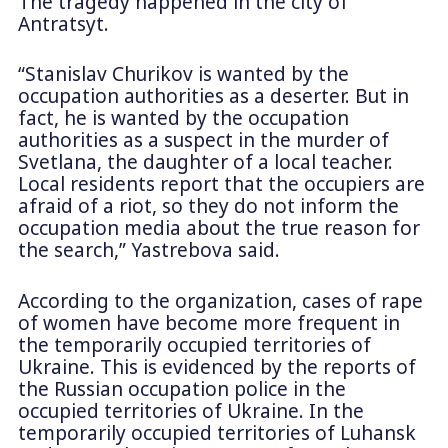
The tragedy happened in the city of
Antratsyt.
“Stanislav Churikov is wanted by the
occupation authorities as a deserter. But in
fact, he is wanted by the occupation
authorities as a suspect in the murder of
Svetlana, the daughter of a local teacher.
Local residents report that the occupiers are
afraid of a riot, so they do not inform the
occupation media about the true reason for
the search,” Yastrebova said.
According to the organization, cases of rape
of women have become more frequent in
the temporarily occupied territories of
Ukraine. This is evidenced by the reports of
the Russian occupation police in the
occupied territories of Ukraine. In the
temporarily occupied territories of Luhansk