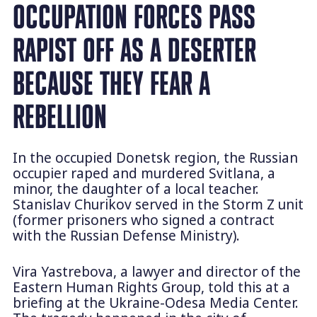
OCCUPATION FORCES PASS
RAPIST OFF AS A DESERTER
BECAUSE THEY FEAR A
REBELLION
In the occupied Donetsk region, the Russian
occupier raped and murdered Svitlana, a
minor, the daughter of a local teacher.
Stanislav Churikov served in the Storm Z unit
(former prisoners who signed a contract
with the Russian Defense Ministry).
Vira Yastrebova, a lawyer and director of the
Eastern Human Rights Group, told this at a
briefing at the Ukraine-Odesa Media Center.