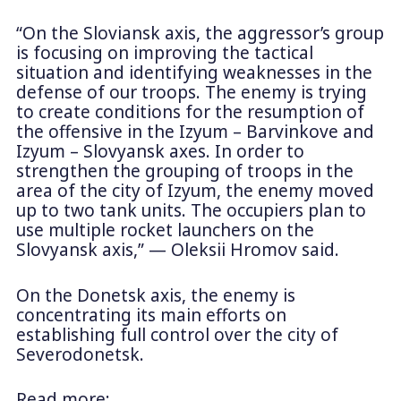
“On the Sloviansk axis, the aggressor’s group
is focusing on improving the tactical
situation and identifying weaknesses in the
defense of our troops. The enemy is trying
to create conditions for the resumption of
the offensive in the Izyum – Barvinkove and
Izyum – Slovyansk axes. In order to
strengthen the grouping of troops in the
area of ​​the city of Izyum, the enemy moved
up to two tank units. The occupiers plan to
use multiple rocket launchers on the
Slovyansk axis,” — Oleksii Hromov said.
On the Donetsk axis, the enemy is
concentrating its main efforts on
establishing full control over the city of
Severodonetsk.
Read more: