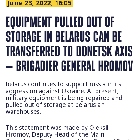
June 23, 2022, 16:05
EQUIPMENT PULLED OUT OF
STORAGE IN BELARUS CAN BE
TRANSFERRED TO DONETSK AXIS
— BRIGADIER GENERAL HROMOV
belarus continues to support russia in its
aggression against Ukraine. At present,
military equipment is being repaired and
pulled out of storage at belarusian
warehouses.
This statement was made by Oleksii
Hromov, Deputy Head of the Main