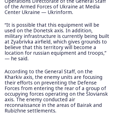
Operations Directorate of the General Staff
of the Armed Forces of Ukraine at Media
Center Ukraine — Ukrinform.
“It is possible that this equipment will be
used on the Donetsk axis. In addition,
military infrastructure is currently being built
at Zyabrivka airfield, which gives grounds to
believe that this territory will become a
location for russian equipment and troops,”
— he said.
According to the General Staff, on the
Kharkiv axis, the enemy units are focusing
their efforts on preventing the Defense
Forces from entering the rear of a group of
occupying forces operating on the Sloviansk
axis. The enemy conducted air
reconnaissance in the areas of Bairak and
Rubizhne settlements.