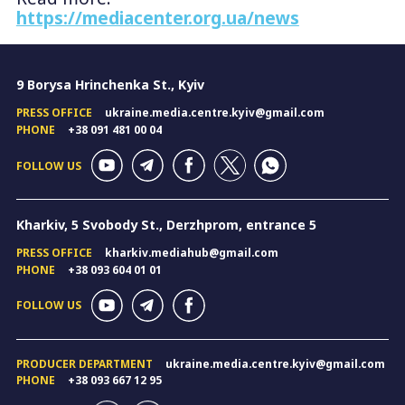
https://mediacenter.org.ua/news
9 Borysa Hrinchenka St., Kyiv
PRESS OFFICE
ukraine.media.centre.kyiv@gmail.com
PHONE
+38 091 481 00 04
FOLLOW US
Kharkiv, 5 Svobody St., Derzhprom, entrance 5
PRESS OFFICE
kharkiv.mediahub@gmail.com
PHONE
+38 093 604 01 01
FOLLOW US
PRODUCER DEPARTMENT
ukraine.media.centre.kyiv@gmail.com
PHONE
+38 093 667 12 95