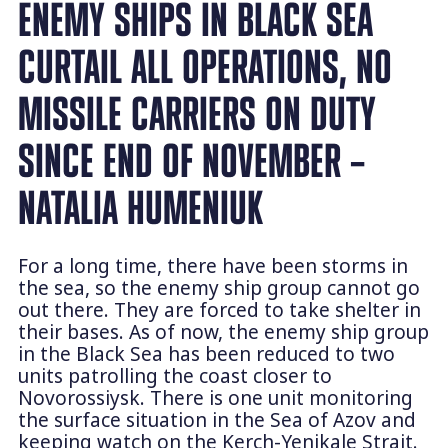
ENEMY SHIPS IN BLACK SEA
CURTAIL ALL OPERATIONS, NO
MISSILE CARRIERS ON DUTY
SINCE END OF NOVEMBER –
NATALIA HUMENIUK
For a long time, there have been storms in
the sea, so the enemy ship group cannot go
out there. They are forced to take shelter in
their bases. As of now, the enemy ship group
in the Black Sea has been reduced to two
units patrolling the coast closer to
Novorossiysk. There is one unit monitoring
the surface situation in the Sea of Azov and
keeping watch on the Kerch-Yenikale Strait.