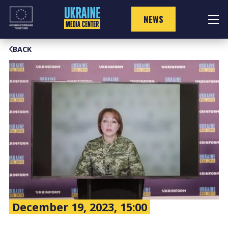
Skip
to
NEWS
content
BACK
December 19, 2023, 15:00