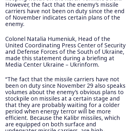
However, the fact that the enemy’s missile
carriers have not been on duty since the end
of November indicates certain plans of the
enemy.
Colonel Natalia Humeniuk, Head of the
United Coordinating Press Center of Security
and Defense Forces of the South of Ukraine,
made this statement during a briefing at
Media Center Ukraine – Ukrinform.
“The fact that the missile carriers have not
been on duty since November 29 also speaks
volumes about the enemy’s obvious plans to
stockpile on missiles at a certain stage and
that they are probably waiting for a colder
period when energy terror will be more
efficient. Because the Kalibr missiles, which
are equipped on both surface and
underwater missile carriers, are high-