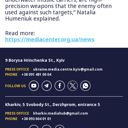
precision weapons that the enemy often
used against such targets,” Natalia
Humeniuk explained.
Read more:
https://mediacenter.org.ua/news
9 Borysa Hrinchenka St., Kyiv
PRESS OFFICE
ukraine.media.centre.kyiv@gmail.com
PHONE
+38 091 481 00 04
FOLLOW US
Kharkiv, 5 Svobody St., Derzhprom, entrance 5
PRESS OFFICE
kharkiv.mediahub@gmail.com
PHONE
+38 093 604 01 01