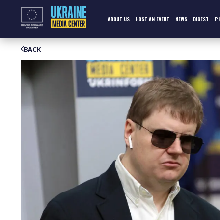
Skip
to
content
ABOUT US
HOST AN EVENT
NEWS
DIGEST
P
BACK