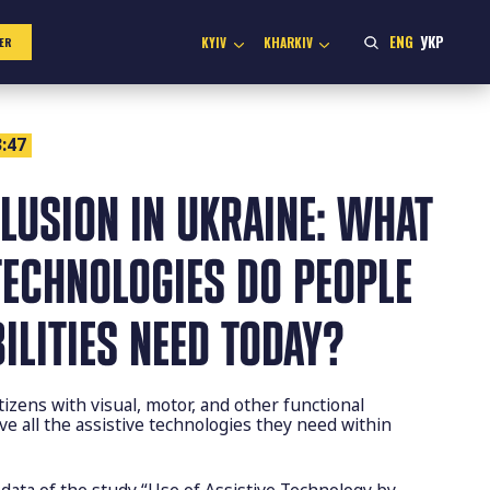
ENG
УКР
KYIV
KHARKIV
ER
:47
CLUSION IN UKRAINE: WHAT
TECHNOLOGIES DO PEOPLE
ILITIES NEED TODAY?
izens with visual, motor, and other functional
e all the assistive technologies they need within
 data of the study “Use of Assistive Technology by