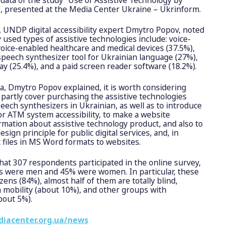
s”, presented at the Media Center Ukraine – Ukrinform.
, UNDP digital accessibility expert Dmytro Popov, noted
used types of assistive technologies include: voice-
oice-enabled healthcare and medical devices (37.5%),
peech synthesizer tool for Ukrainian language (27%),
lay (25.4%), and a paid screen reader software (18.2%).
a, Dmytro Popov explained, it is worth considering
 partly cover purchasing the assistive technologies
eech synthesizers in Ukrainian, as well as to introduce
r ATM system accessibility, to make a website
rmation about assistive technology product, and also to
esign principle for public digital services, and, in
t files in MS Word formats to websites.
that 307 respondents participated in the online survey,
rs were men and 45% were women. In particular, these
izens (84%), almost half of them are totally blind,
 in mobility (about 10%), and other groups with
about 5%).
diacenter.org.ua/news