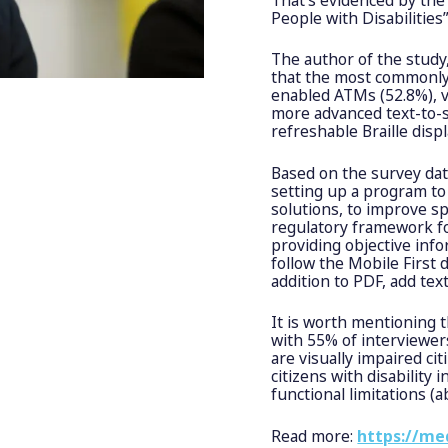
People with Disabilitie
The author of the study
that the most commonly 
enabled ATMs (52.8%), v
more advanced text-to-s
refreshable Braille disp
Based on the survey dat
setting up a program to
solutions, to improve sp
regulatory framework fo
providing objective info
follow the Mobile First d
addition to PDF, add tex
It is worth mentioning 
with 55% of interviewe
are visually impaired cit
citizens with disability
functional limitations (
Read more:
https://me