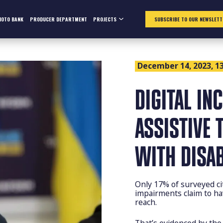
HOTO BANK
PRODUCER DEPARTMENT
PROJECTS
SUBSCRIBE TO OUR NEWSLETT
December 14, 2023, 13
DIGITAL IN
ASSISTIVE 
WITH DISAB
Only 17% of surveyed cit
impairments claim to hav
reach.
That’s evidenced by the