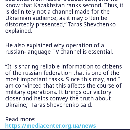
know that Kazakhstan ranks second. Thus, it
is definitely not a channel made for the
Ukrainian audience, as it may often be
distortedly presented,” Taras Shevchenko
explained.
He also explained why operation of a
russian-language TV channel is essential.
“It is sharing reliable information to citizens
of the russian federation that is one of the
most important tasks. Since this may, and I
am convinced that this affects the course of
military operations. It brings our victory
closer and helps convey the truth about
Ukraine,” Taras Shevchenko said.
Read more:
https://mediacenter.org.ua/news