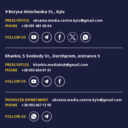
9 Borysa Hrinchenka St., Kyiv
PRESS OFFICE
ukraine.media.centre.kyiv@gmail.com
PHONE
+38 091 481 00 04
FOLLOW US
Kharkiv, 5 Svobody St., Derzhprom, entrance 5
PRESS OFFICE
kharkiv.mediahub@gmail.com
PHONE
+38 093 604 01 01
FOLLOW US
PRODUCER DEPARTMENT
ukraine.media.centre.kyiv@gmail.com
PHONE
+38 093 667 12 95
FOLLOW US