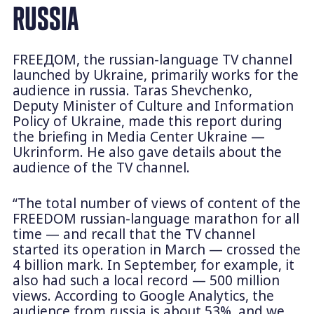
RUSSIA
FREEДОМ, the russian-language TV channel
launched by Ukraine, primarily works for the
audience in russia. Taras Shevchenko,
Deputy Minister of Culture and Information
Policy of Ukraine, made this report during
the briefing in Media Center Ukraine —
Ukrinform. He also gave details about the
audience of the TV channel.
“The total number of views of content of the
FREEDOM russian-language marathon for all
time — and recall that the TV channel
started its operation in March — crossed the
4 billion mark. In September, for example, it
also had such a local record — 500 million
views. According to Google Analytics, the
audience from russia is about 53%, and we