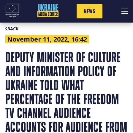
Skip
to
NEWS
content
BACK
November 11, 2022, 16:42
DEPUTY MINISTER OF CULTURE
AND INFORMATION POLICY OF
UKRAINE TOLD WHAT
PERCENTAGE OF THE FREEDOM
TV CHANNEL AUDIENCE
ACCOUNTS FOR AUDIENCE FROM