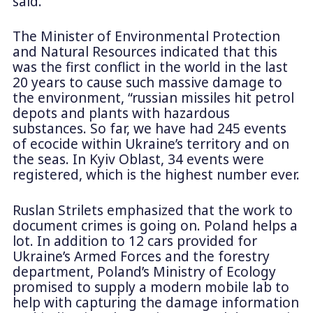
said.
The Minister of Environmental Protection
and Natural Resources indicated that this
was the first conflict in the world in the last
20 years to cause such massive damage to
the environment, “russian missiles hit petrol
depots and plants with hazardous
substances. So far, we have had 245 events
of ecocide within Ukraine’s territory and on
the seas. In Kyiv Oblast, 34 events were
registered, which is the highest number ever.
Ruslan Strilets emphasized that the work to
document crimes is going on. Poland helps a
lot. In addition to 12 cars provided for
Ukraine’s Armed Forces and the forestry
department, Poland’s Ministry of Ecology
promised to supply a modern mobile lab to
help with capturing the damage information