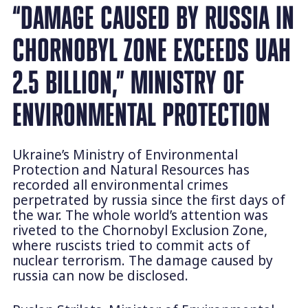
“DAMAGE CAUSED BY RUSSIA IN
CHORNOBYL ZONE EXCEEDS UAH
2.5 BILLION,” MINISTRY OF
ENVIRONMENTAL PROTECTION
Ukraine’s Ministry of Environmental
Protection and Natural Resources has
recorded all environmental crimes
perpetrated by russia since the first days of
the war. The whole world’s attention was
riveted to the Chornobyl Exclusion Zone,
where ruscists tried to commit acts of
nuclear terrorism. The damage caused by
russia can now be disclosed.