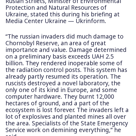
Ruslan Strilets, Minister of Environmental
Protection and Natural Resources of
Ukraine, stated this during his briefing at
Media Center Ukraine — Ukrinform.
“The russian invaders did much damage to
Chornobyl Reserve, an area of great
importance and value. Damage determined
on a preliminary basis exceeds UAH 2.5
billion. They rendered inoperable some of
the radiation control posts. This system has
already partly resumed its operation. The
ruscists destroyed a novel laboratory, the
only one of its kind in Europe, and some
computer hardware. They burnt 12,000
hectares of ground, and a part of the
ecosystem is lost forever. The invaders left a
lot of explosives and planted mines all over
the area. Specialists of the State Emergency
Service work on demining everything,” he