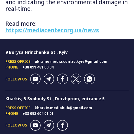
and indicating the environmental damage in
real-time.
Read more:
https://mediacenter.org.ua/news
9 Borysa Hrinchenka St., Kyiv
PRESS OFFICE
ukraine.media.centre.kyiv@gmail.com
PHONE
+38 091 481 00 04
FOLLOW US
Kharkiv, 5 Svobody St., Derzhprom, entrance 5
PRESS OFFICE
kharkiv.mediahub@gmail.com
PHONE
+38 093 604 01 01
FOLLOW US