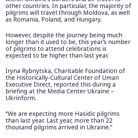
other countries. In particular, the majority of
pilgrims will travel through Moldova, as well
as Romania, Poland, and Hungary.
However, despite the journey being much
longer than it used to be, this year’s number
of pilgrims to attend celebrations is
expected to be higher than last year.
Iryna Rybnytska, Charitable Foundation of
the Historically-Cultural Center of Uman
Executive Direct, reported this during a
briefing at the Media Center Ukraine –
Ukrinform.
“We are expecting more Hasidic pilgrims
than last year. Last year, more than 22
thousand pilgrims arrived in Ukraine.”