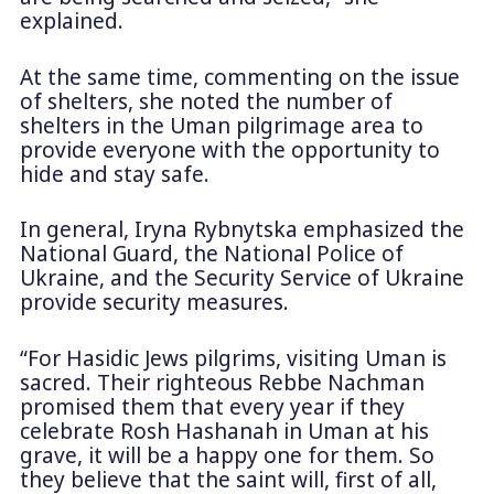
explained.
At the same time, commenting on the issue
of shelters, she noted the number of
shelters in the Uman pilgrimage area to
provide everyone with the opportunity to
hide and stay safe.
In general, Iryna Rybnytska emphasized the
National Guard, the National Police of
Ukraine, and the Security Service of Ukraine
provide security measures.
“For Hasidic Jews pilgrims, visiting Uman is
sacred. Their righteous Rebbe Nachman
promised them that every year if they
celebrate Rosh Hashanah in Uman at his
grave, it will be a happy one for them. So
they believe that the saint will, first of all,