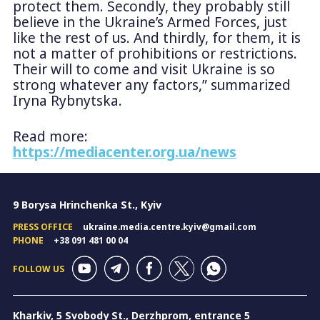
protect them. Secondly, they probably still
believe in the Ukraine’s Armed Forces, just
like the rest of us. And thirdly, for them, it is
not a matter of prohibitions or restrictions.
Their will to come and visit Ukraine is so
strong whatever any factors,” summarized
Iryna Rybnytska.
Read more:
https://mediacenter.org.ua/news
9 Borysa Hrinchenka St., Kyiv
PRESS OFFICE
ukraine.media.centre.kyiv@gmail.com
PHONE
+38 091 481 00 04
FOLLOW US
Kharkiv, 5 Svobody St., Derzhprom, entrance 5