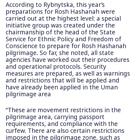
According to Rybnytska, this year’s
preparations for Rosh Hashanah were
carried out at the highest level: a special
initiative group was created under the
chairmanship of the head of the State
Service for Ethnic Policy and Freedom of
Conscience to prepare for Rosh Hashanah
pilgrimage. So far, she noted, all state
agencies have worked out their procedures
and operational protocols. Security
measures are prepared, as well as warnings
and restrictions that will be applied and
have already been applied in the Uman
pilgrimage area
“These are movement restrictions in the
pilgrimage area, carrying passport
requirements, and compliance with the
curfew. There are also certain restrictions
imposed in the pilgrimage zone, such as