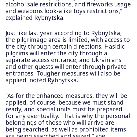
alcohol sale restrictions, and fireworks usage
and weapons look-alike toys restrictions,”
explained Rybnytska.
Just like last year, according to Rybnytska,
the pilgrimage area is limited, with access to
the city through certain directions. Hasidic
pilgrims will enter the city through a
separate access entrance, and Ukrainians
and other guests will enter through private
entrances. Tougher measures will also be
applied, noted Rybnytska.
“As for the enhanced measures, they will be
applied, of course, because we must stand
ready, and special units must be prepared
for any eventuality. That is why the personal
belongings of those who will arrive are
being searched, as well as prohibited items
are being searched and seized,” she