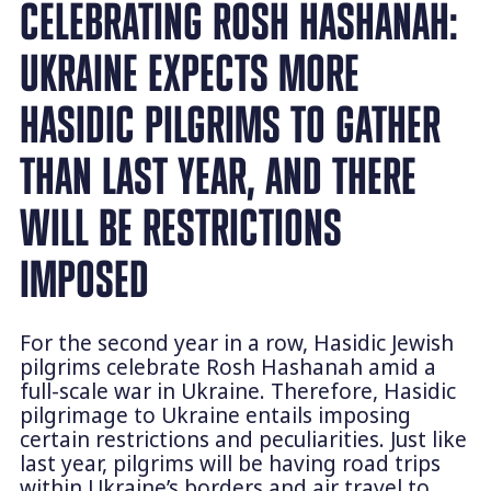
CELEBRATING ROSH HASHANAH:
UKRAINE EXPECTS MORE
HASIDIC PILGRIMS TO GATHER
THAN LAST YEAR, AND THERE
WILL BE RESTRICTIONS
IMPOSED
For the second year in a row, Hasidic Jewish
pilgrims celebrate Rosh Hashanah amid a
full-scale war in Ukraine. Therefore, Hasidic
pilgrimage to Ukraine entails imposing
certain restrictions and peculiarities. Just like
last year, pilgrims will be having road trips
within Ukraine’s borders and air travel to